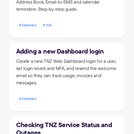
Address Book, Email-to-SMS and calendar
reminders. Step-by-step guide.
Dashboard
SMS
Adding a new Dashboard login
Create a new TNZ Web Dashboard login for a user,
set login levels and MFA, and resend the welcome
email so they can track usage, invoices and
messages.
Dashboard
Checking TNZ Service Status and
Outages