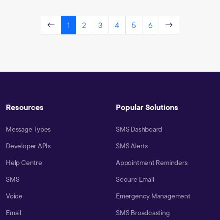
1
2
3
4
5
6
Resources
Popular Solutions
Message Types
SMS Dashboard
Developer APIs
SMS Alerts
Help Centre
Appointment Reminders
SMS
Secure Email
Voice
Emergency Management
Email
SMS Broadcasting