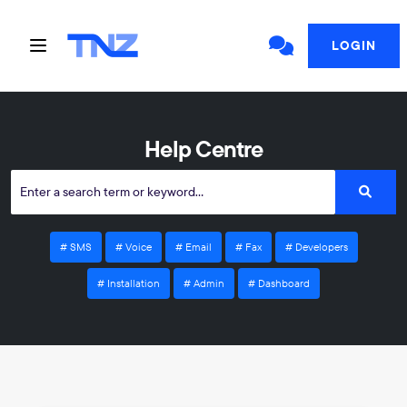
LOGIN
Help Centre
SMS
Voice
Email
Fax
Developers
Installation
Admin
Dashboard