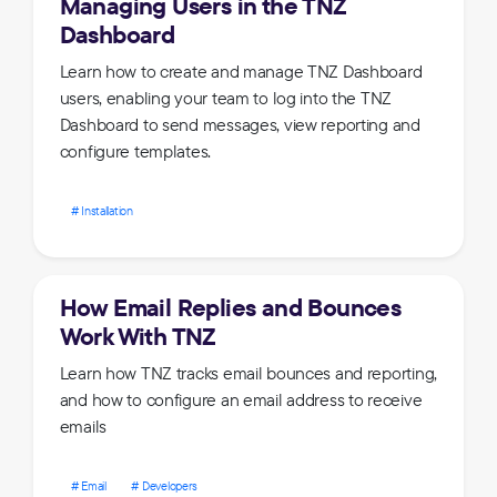
Managing Users in the TNZ
Dashboard
Learn how to create and manage TNZ Dashboard
users, enabling your team to log into the TNZ
Dashboard to send messages, view reporting and
configure templates.
Installation
How Email Replies and Bounces
Work With TNZ
Learn how TNZ tracks email bounces and reporting,
and how to configure an email address to receive
emails
Email
Developers