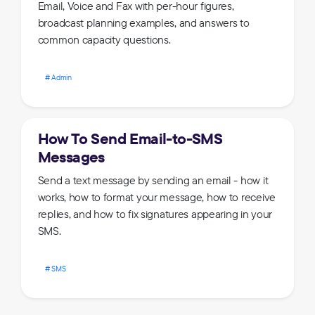
Email, Voice and Fax with per-hour figures,
broadcast planning examples, and answers to
common capacity questions.
Admin
How To Send Email-to-SMS
Messages
Send a text message by sending an email - how it
works, how to format your message, how to receive
replies, and how to fix signatures appearing in your
SMS.
SMS