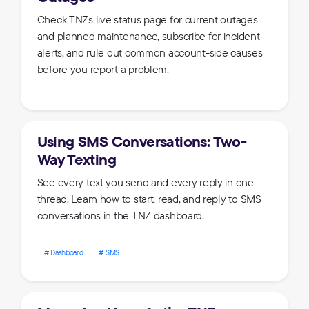
Check TNZs live status page for current outages
and planned maintenance, subscribe for incident
alerts, and rule out common account-side causes
before you report a problem.
Using SMS Conversations: Two-
Way Texting
See every text you send and every reply in one
thread. Learn how to start, read, and reply to SMS
conversations in the TNZ dashboard.
Dashboard
SMS