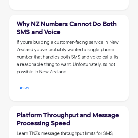
Why NZ Numbers Cannot Do Both
SMS and Voice
If youre building a customer-facing service in New
Zealand youve probably wanted a single phone
number that handles both SMS and voice calls. Its
a reasonable thing to want. Unfortunately, its not
possible in New Zealand.
SMS
Platform Throughput and Message
Processing Speed
Learn TNZs message throughput limits for SMS,