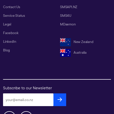
Contact Us
SMSAPI.NZ
Service Status
SMS4U
Legal
MDaemon
Facebook
LinkedIn
New Zealand
Blog
Australia
Subscribe to our Newsletter