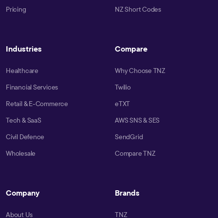
Pricing
NZ Short Codes
Industries
Compare
Healthcare
Why Choose TNZ
Financial Services
Twilio
Retail & E-Commerce
eTXT
Tech & SaaS
AWS SNS & SES
Civil Defence
SendGrid
Wholesale
Compare TNZ
Company
Brands
About Us
TNZ