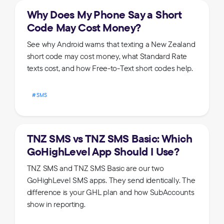
Why Does My Phone Say a Short
Code May Cost Money?
See why Android warns that texting a New Zealand
short code may cost money, what Standard Rate
texts cost, and how Free-to-Text short codes help.
SMS
TNZ SMS vs TNZ SMS Basic: Which
GoHighLevel App Should I Use?
TNZ SMS and TNZ SMS Basic are our two
GoHighLevel SMS apps. They send identically. The
difference is your GHL plan and how SubAccounts
show in reporting.