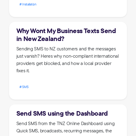
Installation
Why Wont My Business Texts Send
in New Zealand?
Sending SMS to NZ customers and the messages
just vanish? Heres why non-compliant international
providers get blocked, and how a local provider
fixes it.
SMS
Send SMS using the Dashboard
Send SMS from the TNZ Online Dashboard using
Quick SMS, broadcasts, recurring messages, the