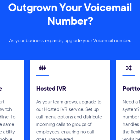
Outgrown Your Voicemail
Number?
As your business expands, upgrade your Voicemail number.
e
Hosted IVR
Port t
art
As your team grows, upgrade to
Need a 
 switch
our Hosted IVR service. Set up
system?
line-To-
call menu options and distribute
number a
he same
incoming calls to groups of
handles 
 ability
employees, ensuring no call
the flex
mobile.
goes unanswered.
works be