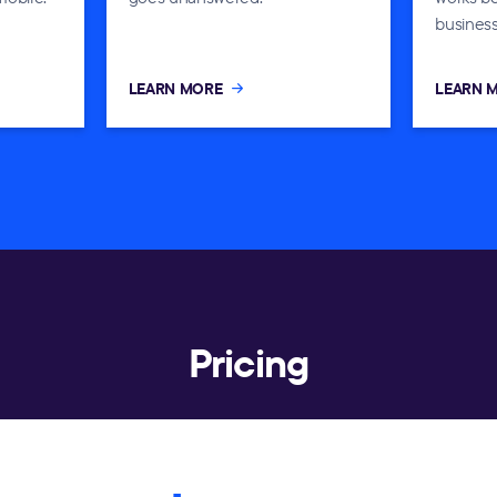
business
LEARN MORE
LEARN 
Pricing