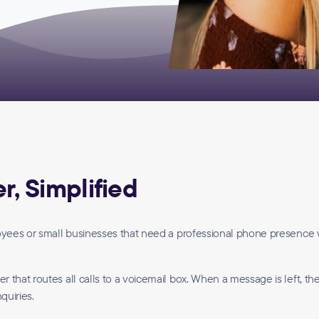
, Simplified
loyees or small businesses that need a professional phone presence 
that routes all calls to a voicemail box. When a message is left, th
quiries.