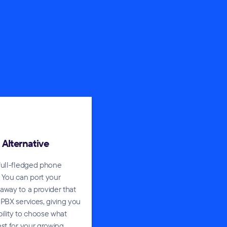
o Alternative
full-fledged phone
 You can port your
way to a provider that
PBX services, giving you
ibility to choose what
st for your growing