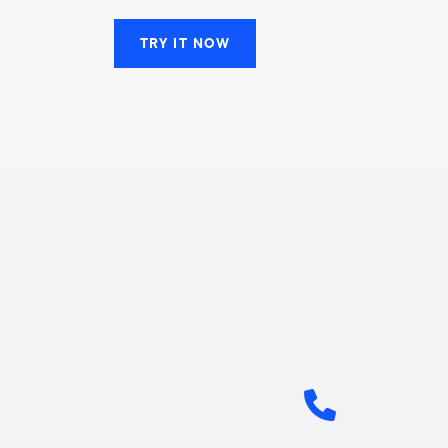
TRY IT NOW