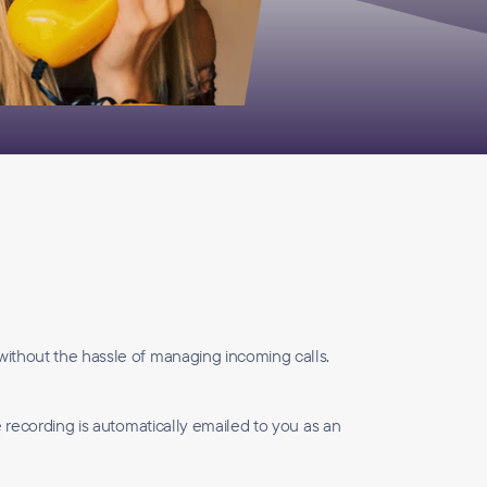
without the hassle of managing incoming calls.
e recording is automatically emailed to you as an