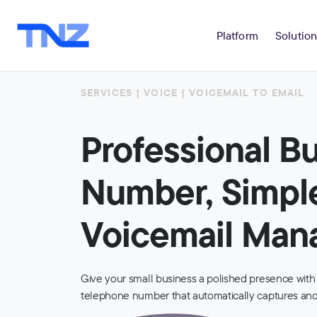
Platform
Solution
SERVICES | VOICE | VOICEMAIL TO EMAIL
Professional B
Number, Simpl
Voicemail Ma
Give your small business a polished presence with
telephone number that automatically captures and