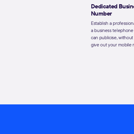
Dedicated Busin
Number
Establish a profession
a business telephon
can publicise, withou
give out your mobile