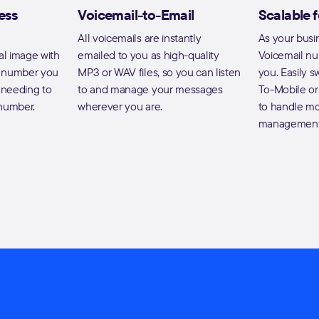
ess
Voicemail-to-Email
Scalable 
All voicemails are instantly
As your busi
al image with
emailed to you as high-quality
Voicemail n
e number you
MP3 or WAV files, so you can listen
you. Easily s
t needing to
to and manage your messages
To-Mobile or
 number.
wherever you are.
to handle mo
management