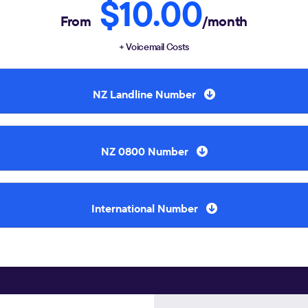
$10.00
From
/month
+ Voicemail Costs
NZ Landline Number
NZ 0800 Number
International Number