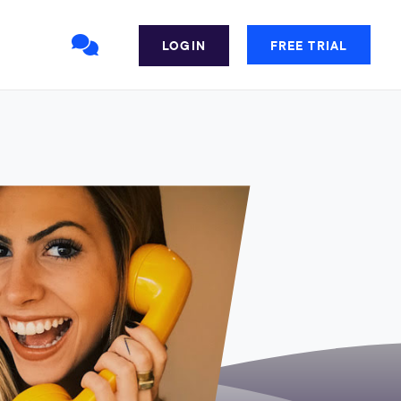
LOGIN
FREE TRIAL