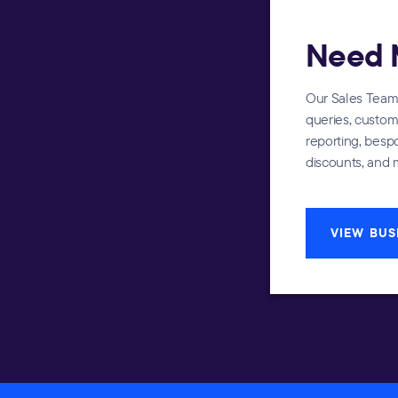
Need 
Our Sales Team i
queries, custom 
reporting, bes
discounts, and 
VIEW BUS