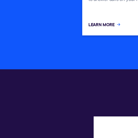
LEARN MORE