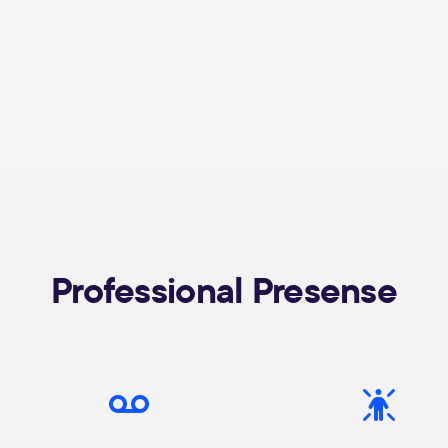
Professional Presense