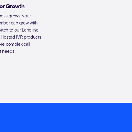
for Growth
ness grows, your
umber can grow with
witch to our Landline-
 Hosted IVR products
re complex call
 needs.