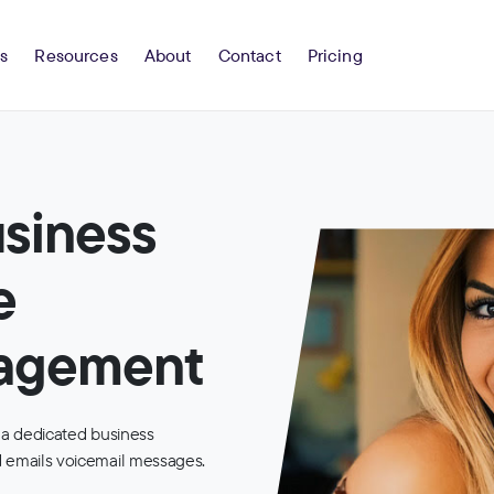
s
Resources
About
Contact
Pricing
usiness
e
nagement
 a dedicated business
 emails voicemail messages.