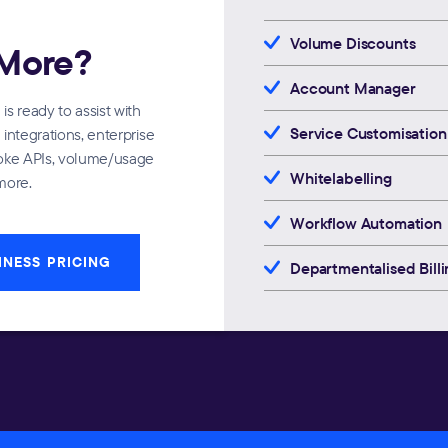
Volume Discounts
More?
Account Manager
s ready to assist with
Service Customisation
integrations, enterprise
poke APIs, volume/usage
Whitelabelling
more.
Workflow Automation
INESS PRICING
Departmentalised Billi