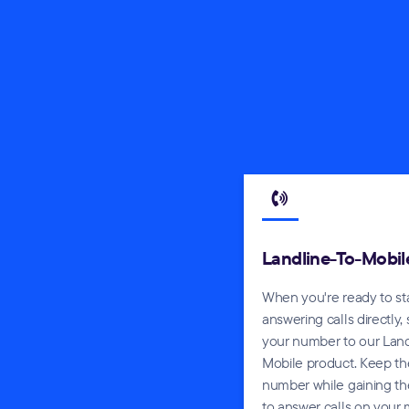
Landline-To-Mobil
When you're ready to st
answering calls directly,
your number to our Land
Mobile product. Keep t
number while gaining the
to answer calls on your 