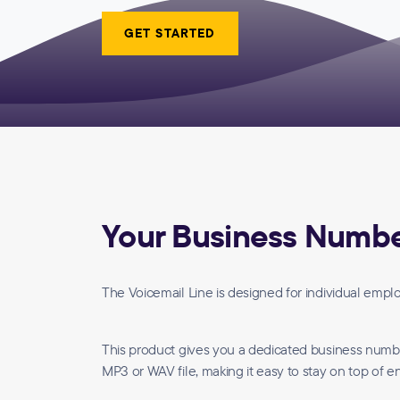
GET STARTED
Your Business Number
The Voicemail Line is designed for individual emp
This product gives you a dedicated business number 
MP3 or WAV file, making it easy to stay on top of en