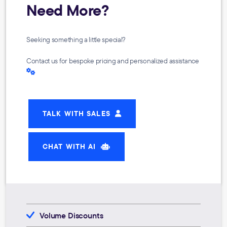
Need More?
Seeking something a little special?
Contact us for bespoke pricing and personalized assistance
TALK WITH SALES
CHAT WITH AI
Volume Discounts