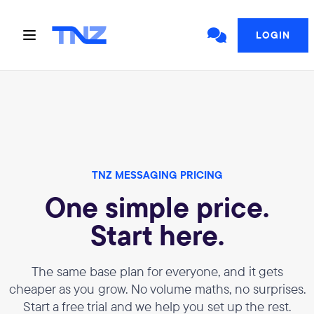
LOGIN
TNZ MESSAGING PRICING
One simple price.
Start here.
The same base plan for everyone, and it gets
cheaper as you grow. No volume maths, no surprises.
Start a free trial and we help you set up the rest.