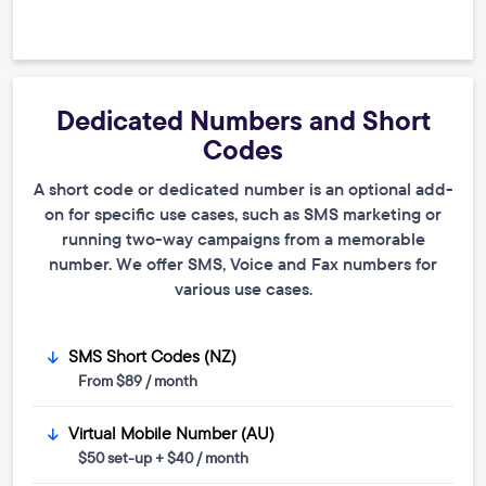
Dedicated Numbers and Short
Codes
A short code or dedicated number is an optional add-
on for specific use cases, such as SMS marketing or
running two-way campaigns from a memorable
number. We offer SMS, Voice and Fax numbers for
various use cases.
SMS Short Codes (NZ)
From $89 / month
Virtual Mobile Number (AU)
$50 set-up + $40 / month