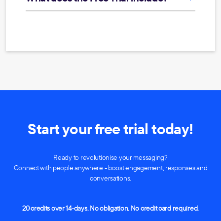
Start your free trial today!
Ready to revolutionise your messaging?
Connect with people anywhere - boost engagement, responses and
conversations.
20 credits over 14-days. No obligation. No credit card required.