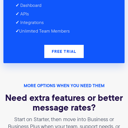
✓
Dashboard
✓
APIs
✓
Integrations
✓
Unlimited Team Members
FREE TRIAL
MORE OPTIONS WHEN YOU NEED THEM
Need extra features or better
message rates?
Start on Starter, then move into Business or
Business Plus when your team, support needs, or