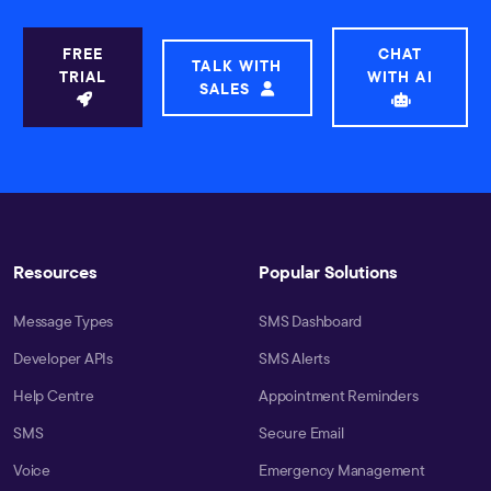
FREE
CHAT
TALK WITH
TRIAL
WITH AI
SALES
Resources
Popular Solutions
Message Types
SMS Dashboard
Developer APIs
SMS Alerts
Help Centre
Appointment Reminders
SMS
Secure Email
Voice
Emergency Management