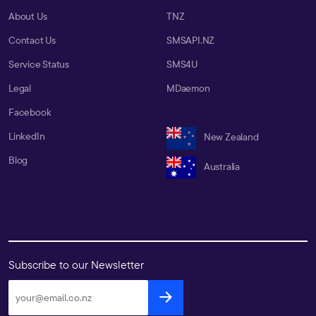
About Us
TNZ
Contact Us
SMSAPI.NZ
Service Status
SMS4U
Legal
MDaemon
Facebook
LinkedIn
New Zealand
Blog
Australia
Subscribe to our Newsletter