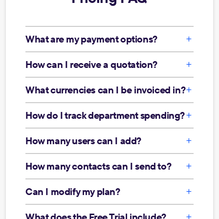
What are my payment options?
How can I receive a quotation?
What currencies can I be invoiced in?
How do I track department spending?
How many users can I add?
How many contacts can I send to?
Can I modify my plan?
What does the Free Trial include?