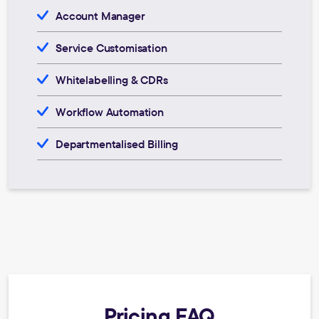
Account Manager
Service Customisation
Whitelabelling & CDRs
Workflow Automation
Departmentalised Billing
Pricing FAQ