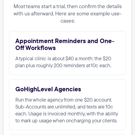
Most teams start a trial, then confirm the details
with us afterward. Here are some example use-
cases:
Appointment Reminders and One-
Off Workflows
A typical clinic is about $40 a month: the $20
plan plus roughly 200 reminders at 10c each.
GoHighLevel Agencies
Run the whole agency from one $20 account.
Sub-Accounts are unlimited, and texts are 10c
each. Usage is invoiced monthly, with the ability
to mark up usage when oncharging your clients.