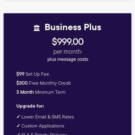
Business Plus
$999.00
per month
plus message costs
$99
Set Up Fee
$300
Free Monthly Credit
3 Month
Minimum Term
Upgrade for:
✓
Lower Email & SMS Rates
✓
Custom Applications
✓
SLA & Priority Delivery