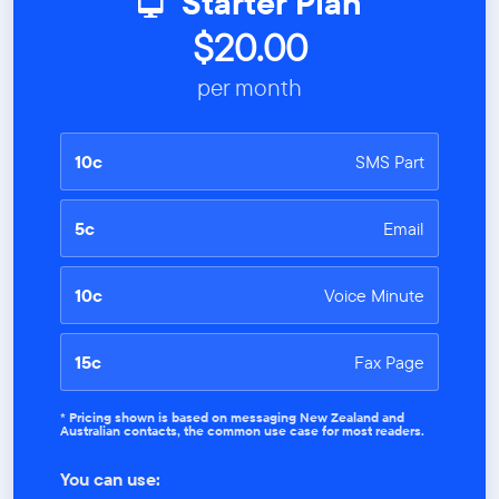
Starter Plan
$20.00
per month
10c
SMS Part
5c
Email
10c
Voice Minute
15c
Fax Page
* Pricing shown is based on messaging New Zealand and
Australian contacts, the common use case for most readers.
You can use: