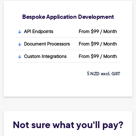
Bespoke Application Development
API Endpoints
From $99 / Month
Document Processors
From $99 / Month
Custom Integrations
From $99 / Month
NZD excl. GST
Not sure what you'll pay?