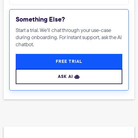
Something Else?
Start a trial. We'll chat through your use-case
during onboarding. For instant support, ask the AI
chatbot.
FREE TRIAL
ASK AI