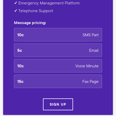
✓
Emergency Management Platform
✓
Telephone Support
Message pricing:
10c
SMS Part
5c
Email
10c
Voice Minute
15c
Fax Page
SIGN UP