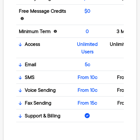
Free Message Credits
$0
$0
Minimum Term
0
3 Months
Access
Unlimited
Unlimited Use
Users
Email
5c
5c
SMS
From 10c
From 10c
Voice Sending
From 10c
From 10c
Fax Sending
From 15c
From 15c
Support & Billing