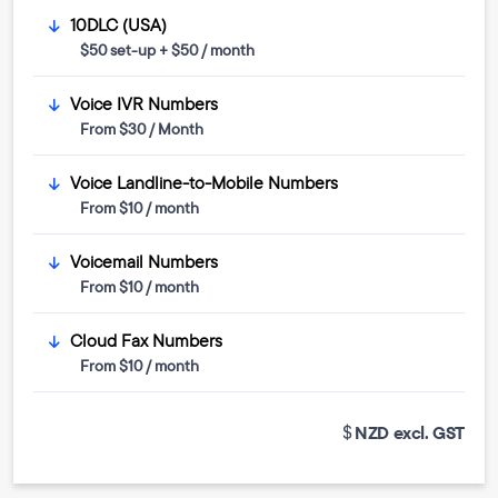
10DLC (USA)
$50 set-up + $50 / month
Voice IVR Numbers
From $30 / Month
Voice Landline-to-Mobile Numbers
From $10 / month
Voicemail Numbers
From $10 / month
Cloud Fax Numbers
From $10 / month
NZD excl. GST