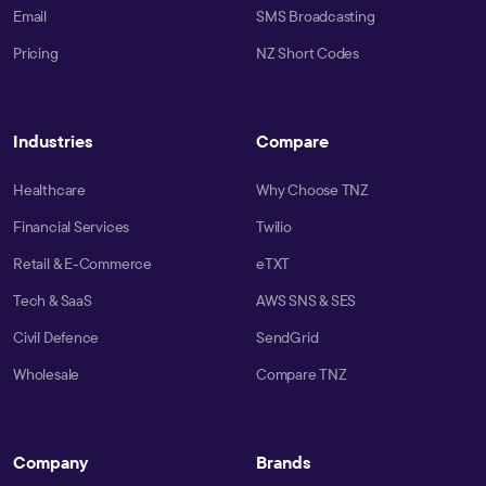
Email
SMS Broadcasting
Pricing
NZ Short Codes
Industries
Compare
Healthcare
Why Choose TNZ
Financial Services
Twilio
Retail & E-Commerce
eTXT
Tech & SaaS
AWS SNS & SES
Civil Defence
SendGrid
Wholesale
Compare TNZ
Company
Brands