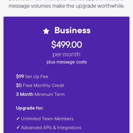
message volumes make the upgrade worthwhile.
Business
$499.00
per month
plus message costs
$99
Set Up Fee
$0
Free Monthly Credit
3 Month
Minimum Term
Upgrade for:
✓
Unlimited Team Members
✓
Advanced APIs & Integrations