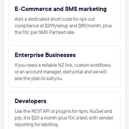
E-Commerce and SMS marketing
Add a dedicated short code for opt-out
compliance at $299/setup and $89/month, plus
the 10c per SMS Part text rate.
Enterprise Businesses
If you need a reliable NZ link, custom workflows,
or an account manager, start a trial and we will
size the plan to suit you.
Developers
Use the REST API or plugins for npm, NuGet and
pip. It is $20 a month plus 10c a text, with sender
reporting for rebilling.