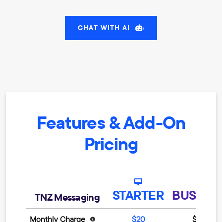
CHAT WITH AI
Features & Add-On
Pricing
STARTER
BUSINE
TNZ Messaging
Monthly Charge
$20
$499