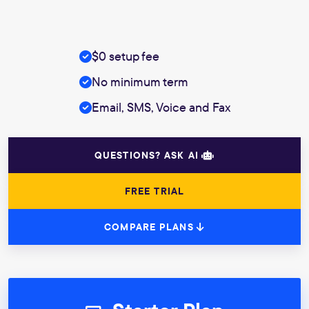
$0 setup fee
No minimum term
Email, SMS, Voice and Fax
QUESTIONS? ASK AI
FREE TRIAL
COMPARE PLANS