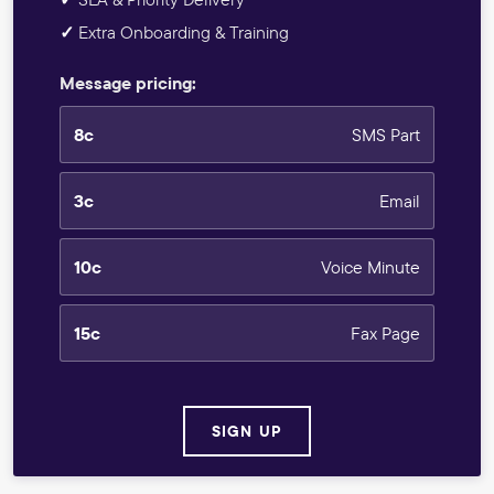
✓
Extra Onboarding & Training
Message pricing:
8c
SMS Part
3c
Email
10c
Voice Minute
15c
Fax Page
SIGN UP