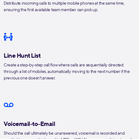
Distribute incoming calls to multiple mobile phones at the same time,
ensuring the first available team member can pick up.
Line Hunt List
Create a step-by-step call flow where calls are sequentially directed
through a list of mobiles, automatically moving to the next number if the
previous one doesn't answer.
Voicemail-to-Email
Should the call ultimately be unanswered, voicemail is recorded and