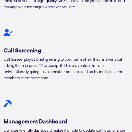
emailed to you as a high-quality MP3 or WAV file so you can listen to and
manage your messages wherever you are.
Call Screening
Call Screen plays a brief greeting to your team when they answer a call,
asking them to press "1" to accept it. This prevents calls from
unintentionally going to voicemail or being picked up by multiple team
members at the same time.
Management Dashboard
Our user-friendly dashboard makes it simple to update call flows, change