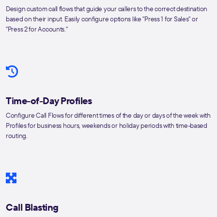
Design custom call flows that guide your callers to the correct destination
based on their input. Easily configure options like "Press 1 for Sales" or
"Press 2 for Accounts."
Time-of-Day Profiles
Configure Call Flows for different times of the day or days of the week with
Profiles for business hours, weekends or holiday periods with time-based
routing.
Call Blasting