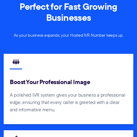
Perfect for Fast Growing
Businesses
As your business expands, your Hosted IVR Number keeps up.
Boost Your Professional Image
A polished IVR system gives your business a professional
edge, ensuring that every caller is greeted with a clear
and informative menu.