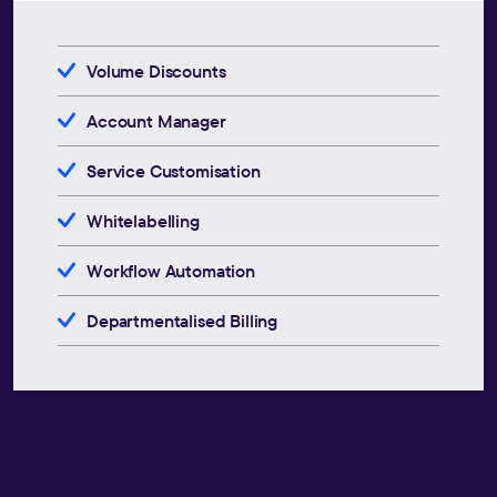
Volume Discounts
Account Manager
Service Customisation
Whitelabelling
Workflow Automation
Departmentalised Billing