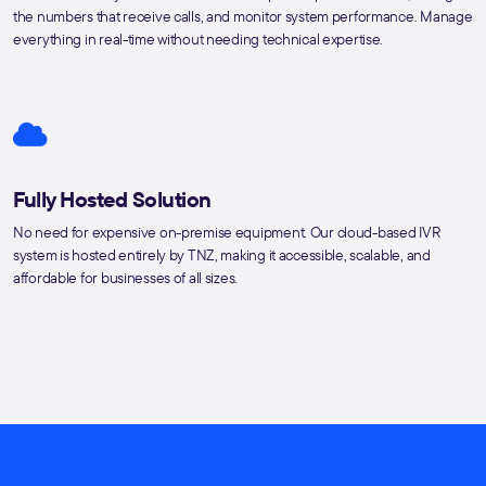
the numbers that receive calls, and monitor system performance. Manage
everything in real-time without needing technical expertise.
Fully Hosted Solution
No need for expensive on-premise equipment. Our cloud-based IVR
system is hosted entirely by TNZ, making it accessible, scalable, and
affordable for businesses of all sizes.