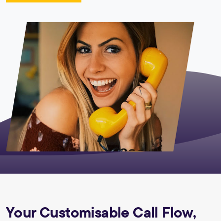
Your Customisable Call Flow,