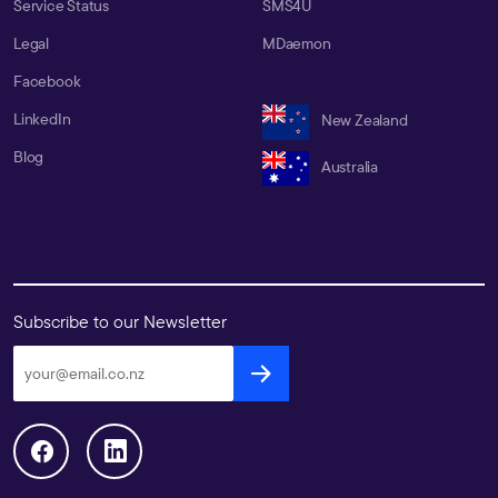
Service Status
SMS4U
Legal
MDaemon
Facebook
LinkedIn
New Zealand
Blog
Australia
Subscribe to our Newsletter