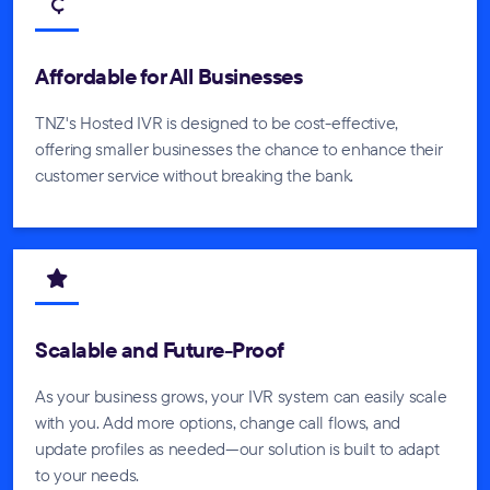
Affordable for All Businesses
TNZ's Hosted IVR is designed to be cost-effective,
offering smaller businesses the chance to enhance their
customer service without breaking the bank.
Scalable and Future-Proof
As your business grows, your IVR system can easily scale
with you. Add more options, change call flows, and
update profiles as needed—our solution is built to adapt
to your needs.