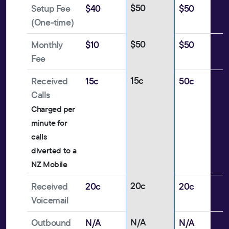
$50
Setup Fee
$40
$50
(One-time)
$50
Monthly
$10
$50
Fee
15c
Received
15c
50c
Calls
Charged per
minute for
calls
diverted to a
NZ Mobile
20c
Received
20c
20c
Voicemail
N/A
Outbound
N/A
N/A