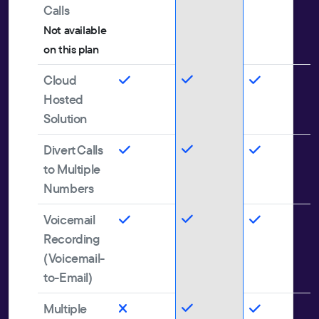
Calls
Not available
on this plan
Cloud
Hosted
Solution
Divert Calls
to Multiple
Numbers
Voicemail
Recording
(Voicemail-
to-Email)
Multiple