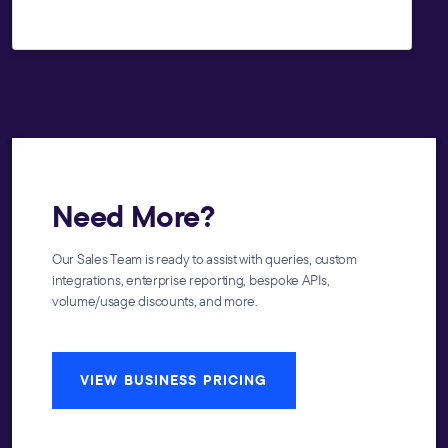
Need More?
Our Sales Team is ready to assist with queries, custom
integrations, enterprise reporting, bespoke APIs,
volume/usage discounts, and more.
VIEW BUSINESS PRICING