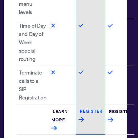
menu
levels
Time of Day
and Day of
Week
special
routing
Terminate
calls to a
SIP
Registration
REGISTER
LEARN
REGISTER
MORE