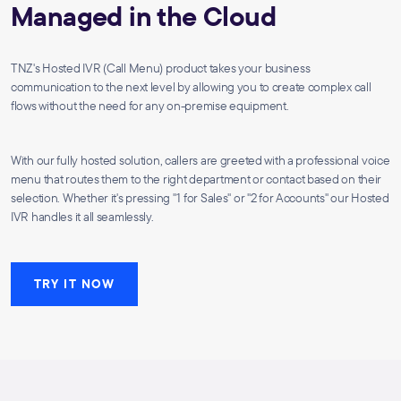
Managed in the Cloud
TNZ's Hosted IVR (Call Menu) product takes your business
communication to the next level by allowing you to create complex call
flows without the need for any on-premise equipment.
With our fully hosted solution, callers are greeted with a professional voice
menu that routes them to the right department or contact based on their
selection. Whether it's pressing "1 for Sales" or "2 for Accounts" our Hosted
IVR handles it all seamlessly.
TRY IT NOW