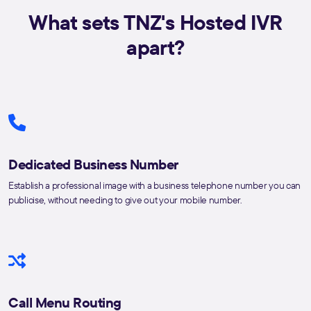
What sets TNZ's Hosted IVR
apart?
Dedicated Business Number
Establish a professional image with a business telephone number you can
publicise, without needing to give out your mobile number.
Call Menu Routing