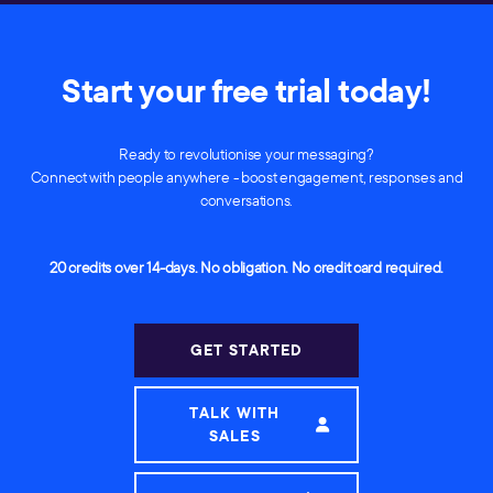
Start your free trial today!
Ready to revolutionise your messaging?
Connect with people anywhere - boost engagement, responses and
conversations.
20 credits over 14-days. No obligation. No credit card required.
GET STARTED
TALK WITH
SALES