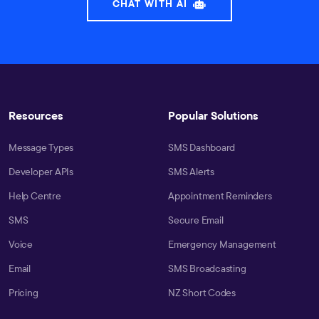
CHAT WITH AI
Resources
Popular Solutions
Message Types
SMS Dashboard
Developer APIs
SMS Alerts
Help Centre
Appointment Reminders
SMS
Secure Email
Voice
Emergency Management
Email
SMS Broadcasting
Pricing
NZ Short Codes