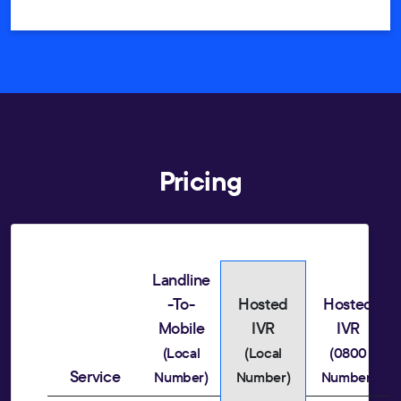
Pricing
Landline
-To-
Hosted
Hosted
Mobile
IVR
IVR
(Local
(Local
(0800
Service
Number)
Number)
Number)