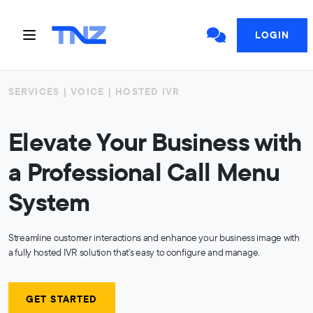
LOGIN
SERVICES | VOICE | HOSTED IVR
Elevate Your Business with
a Professional Call Menu
System
Streamline customer interactions and enhance your business image with
a fully hosted IVR solution that's easy to configure and manage.
GET STARTED