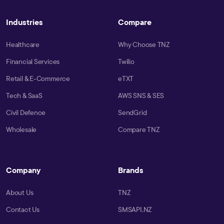
Industries
Compare
Healthcare
Why Choose TNZ
Financial Services
Twilio
Retail & E-Commerce
eTXT
Tech & SaaS
AWS SNS & SES
Civil Defence
SendGrid
Wholesale
Compare TNZ
Company
Brands
About Us
TNZ
Contact Us
SMSAPI.NZ