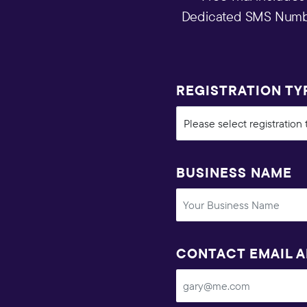
Dedicated SMS Number
REGISTRATION TY
BUSINESS NAME
CONTACT EMAIL 