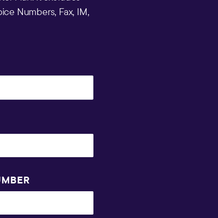
ice Numbers, Fax, IM,
UMBER