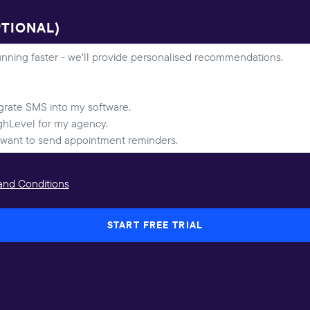
PTIONAL)
and Conditions
START FREE TRIAL