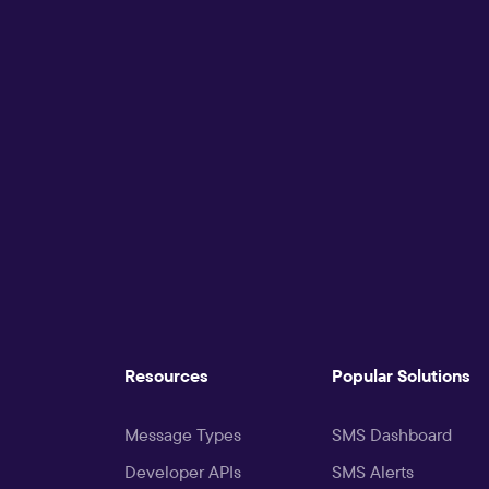
Resources
Popular Solutions
Message Types
SMS Dashboard
Developer APIs
SMS Alerts