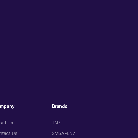
mpany
Brands
out Us
TNZ
ntact Us
SMSAPI.NZ