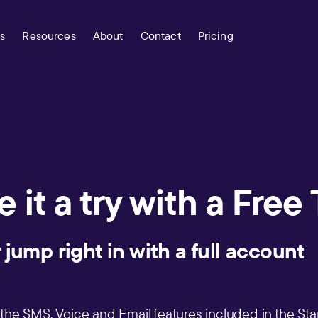
s
Resources
About
Contact
Pricing
 it a try with a Free 
 jump right in with a full accoun
s the SMS, Voice and Email features included in the Star