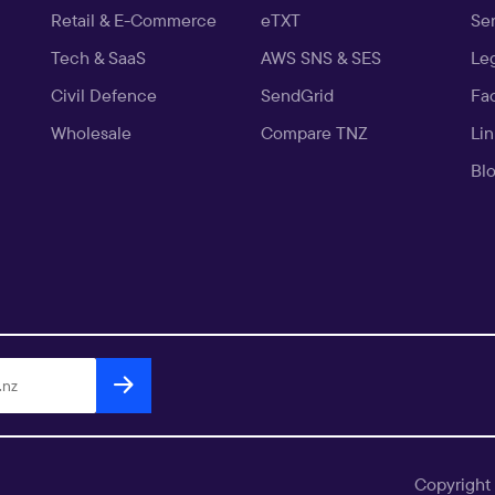
Retail & E-Commerce
eTXT
Ser
Tech & SaaS
AWS SNS & SES
Le
Civil Defence
SendGrid
Fa
Wholesale
Compare TNZ
Li
Bl
Copyright