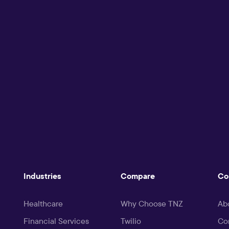
Industries
Compare
Co
Healthcare
Why Choose TNZ
Ab
Financial Services
Twilio
Co