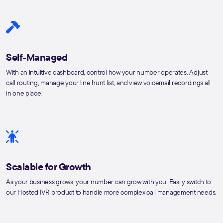
Self-Managed
With an intuitive dashboard, control how your number operates. Adjust
call routing, manage your line hunt list, and view voicemail recordings all
in one place.
Scalable for Growth
As your business grows, your number can grow with you. Easily switch to
our Hosted IVR product to handle more complex call management needs.