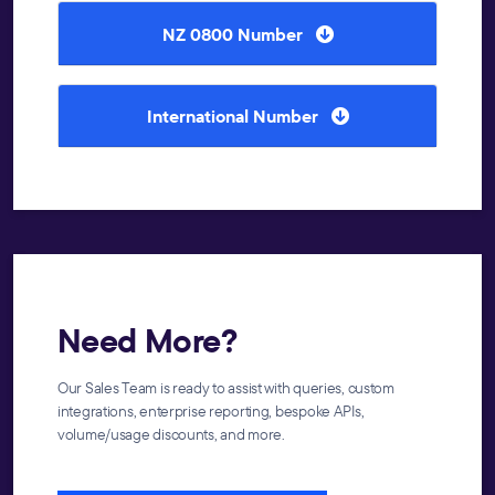
NZ 0800 Number
International Number
Need More?
Our Sales Team is ready to assist with queries, custom
integrations, enterprise reporting, bespoke APIs,
volume/usage discounts, and more.