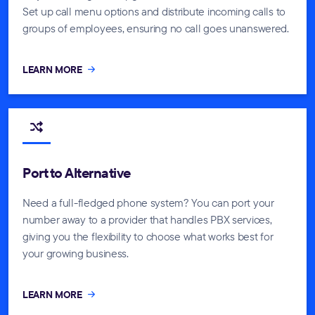
Set up call menu options and distribute incoming calls to
groups of employees, ensuring no call goes unanswered.
LEARN MORE
Port to Alternative
Need a full-fledged phone system? You can port your
number away to a provider that handles PBX services,
giving you the flexibility to choose what works best for
your growing business.
LEARN MORE