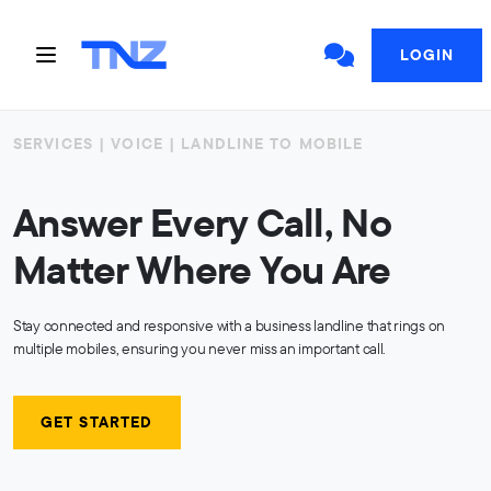
LOGIN
SERVICES | VOICE | LANDLINE TO MOBILE
Answer Every Call, No
Matter Where You Are
Stay connected and responsive with a business landline that rings on
multiple mobiles, ensuring you never miss an important call.
GET STARTED