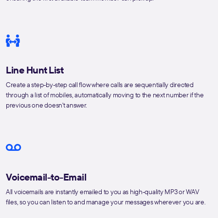
Line Hunt List
Create a step-by-step call flow where calls are sequentially directed
through a list of mobiles, automatically moving to the next number if the
previous one doesn't answer.
Voicemail-to-Email
All voicemails are instantly emailed to you as high-quality MP3 or WAV
files, so you can listen to and manage your messages wherever you are.