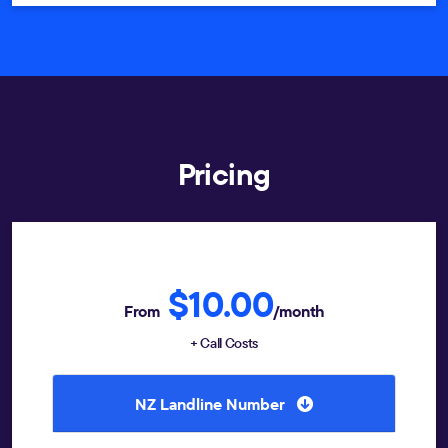
Pricing
$10.00
From
/month
+ Call Costs
NZ Landline Number