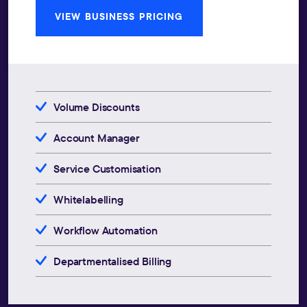
VIEW BUSINESS PRICING
Volume Discounts
Account Manager
Service Customisation
Whitelabelling
Workflow Automation
Departmentalised Billing