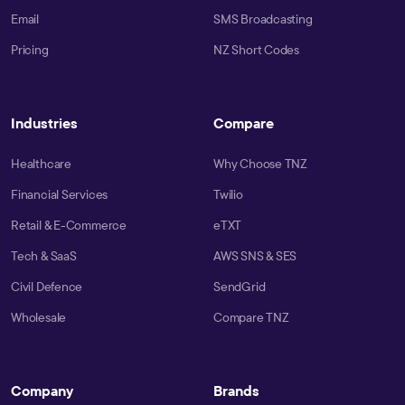
Email
SMS Broadcasting
Pricing
NZ Short Codes
Industries
Compare
Healthcare
Why Choose TNZ
Financial Services
Twilio
Retail & E-Commerce
eTXT
Tech & SaaS
AWS SNS & SES
Civil Defence
SendGrid
Wholesale
Compare TNZ
Company
Brands