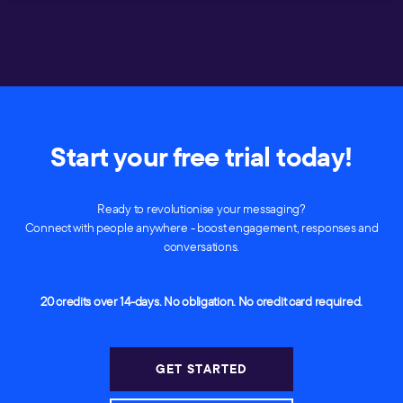
Start your free trial today!
Ready to revolutionise your messaging?
Connect with people anywhere - boost engagement, responses and
conversations.
20 credits over 14-days. No obligation. No credit card required.
GET STARTED