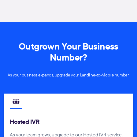
Outgrown Your Business
Number?
As your business expands, upgrade your Landline-to-Mobile number.
Hosted IVR
As your team grows, upgrade to our Hosted IVR service.