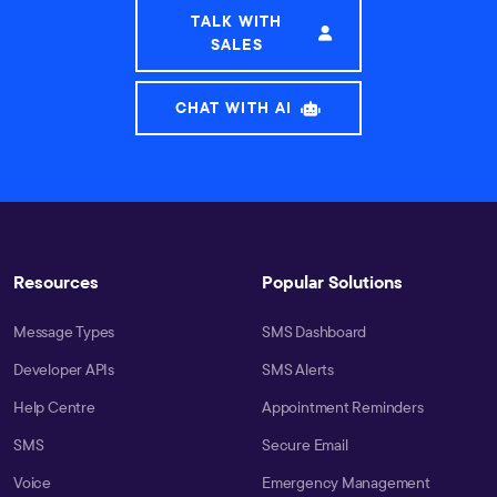
TALK WITH
SALES
CHAT WITH AI
Resources
Popular Solutions
Message Types
SMS Dashboard
Developer APIs
SMS Alerts
Help Centre
Appointment Reminders
SMS
Secure Email
Voice
Emergency Management