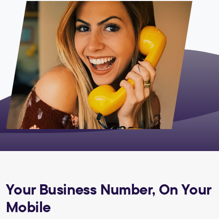
Your Business Number, On Your
Mobile