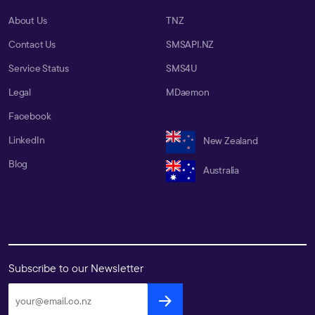
About Us
TNZ
Contact Us
SMSAPI.NZ
Service Status
SMS4U
Legal
MDaemon
Facebook
LinkedIn
New Zealand
Blog
Australia
Subscribe to our Newsletter