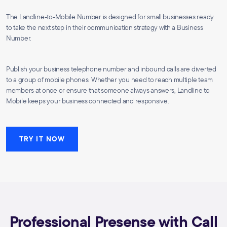
The Landline-to-Mobile Number is designed for small businesses ready
to take the next step in their communication strategy with a Business
Number.
Publish your business telephone number and inbound calls are diverted
to a group of mobile phones. Whether you need to reach multiple team
members at once or ensure that someone always answers, Landline to
Mobile keeps your business connected and responsive.
TRY IT NOW
Professional Presense with Call