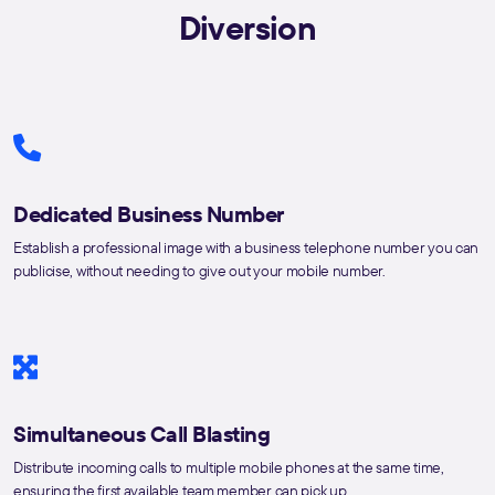
Diversion
Dedicated Business Number
Establish a professional image with a business telephone number you can
publicise, without needing to give out your mobile number.
Simultaneous Call Blasting
Distribute incoming calls to multiple mobile phones at the same time,
ensuring the first available team member can pick up.