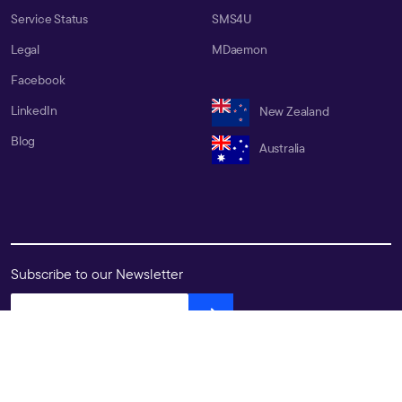
Service Status
SMS4U
Legal
MDaemon
Facebook
LinkedIn
New Zealand
Blog
Australia
Subscribe to our Newsletter