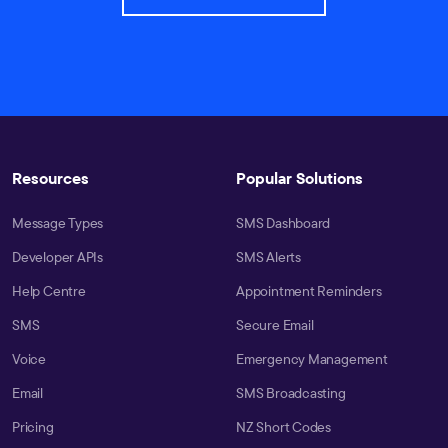
Resources
Popular Solutions
Message Types
SMS Dashboard
Developer APIs
SMS Alerts
Help Centre
Appointment Reminders
SMS
Secure Email
Voice
Emergency Management
Email
SMS Broadcasting
Pricing
NZ Short Codes