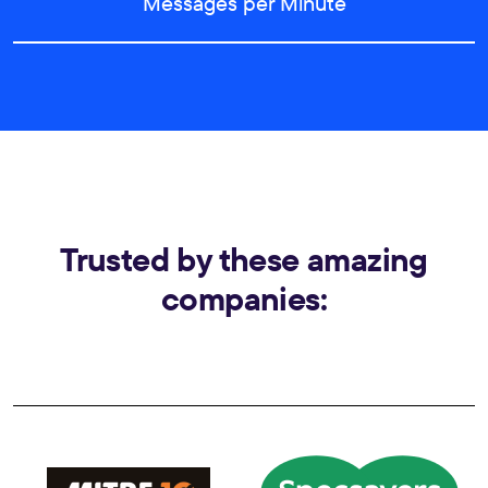
Messages per Minute
Trusted by these amazing
companies: