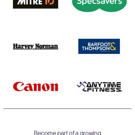
Become part of a growing