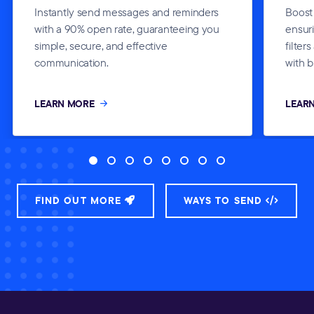
Instantly send messages and reminders
Boost
with a 90% open rate, guaranteeing you
ensur
simple, secure, and effective
filter
communication.
with b
LEARN MORE
LEAR
FIND OUT MORE
WAYS TO SEND