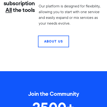
subscription
Our platform is designed for flexibility,
All
the tools
allowing you to start with one service
and easily expand or mix services as
your needs evolve.
ABOUT US
Join the Community