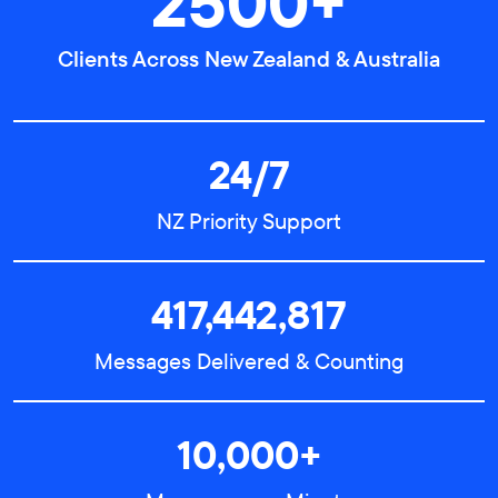
2500+
Clients Across New Zealand & Australia
24/7
NZ Priority Support
417,442,817
Messages Delivered & Counting
10,000+