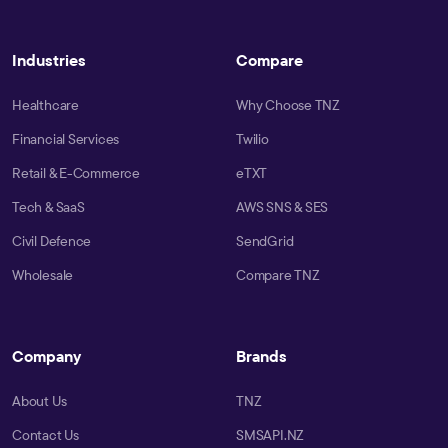
Industries
Compare
Healthcare
Why Choose TNZ
Financial Services
Twilio
Retail & E-Commerce
eTXT
Tech & SaaS
AWS SNS & SES
Civil Defence
SendGrid
Wholesale
Compare TNZ
Company
Brands
About Us
TNZ
Contact Us
SMSAPI.NZ