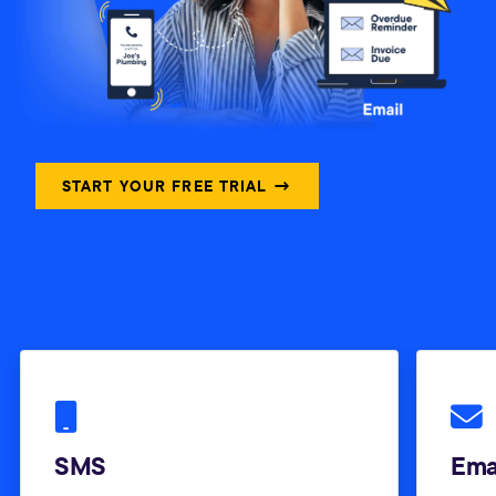
START YOUR FREE TRIAL →
SMS
Ema