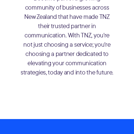
community of businesses across
New Zealand that have made TNZ
their trusted partner in
communication. With TNZ, you're
not just choosing a service; you're
choosing a partner dedicated to
elevating your communication
strategies, today and into the future.