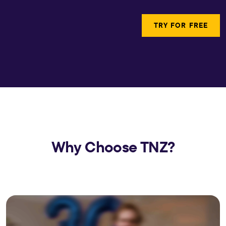
TRY FOR FREE
Why Choose TNZ?