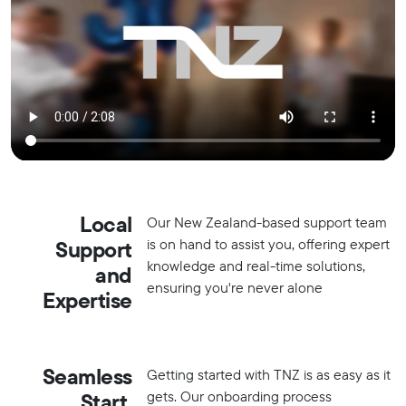
Local
Our New Zealand-based support team
is on hand to assist you, offering expert
Support
knowledge and real-time solutions,
and
ensuring you're never alone
Expertise
Seamless
Getting started with TNZ is as easy as it
gets. Our onboarding process
Start,