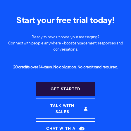
Start your free trial today!
Ready to revolutionise your messaging?
Connect with people anywhere - boost engagement, responses and
conversations.
20 credits over 14-days. No obligation. No credit card required.
GET STARTED
TALK WITH
SALES
CHAT WITH AI