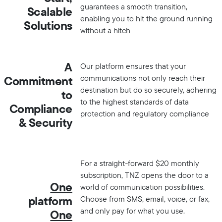
guarantees a smooth transition,
Scalable
enabling you to hit the ground running
Solutions
without a hitch
A
Our platform ensures that your
communications not only reach their
Commitment
destination but do so securely, adhering
to
to the highest standards of data
Compliance
protection and regulatory compliance
& Security
For a straight-forward $20 monthly
subscription, TNZ opens the door to a
One
world of communication possibilities.
platform
Choose from SMS, email, voice, or fax,
and only pay for what you use.
One