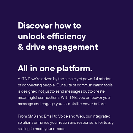
Discover how to
unlock efficiency
& drive engagement
All in one platform.
At TNZ, we're driven by the simple yet powerful mission
of connecting people. Our suite of communication tools
is designed not just to send messages but to create
meaningful connections. With TNZ, you empower your
message and engage your clients like never before.
From SMS and Email to Voice and Web, our integrated
solutions enhance your reach and response, effortlessly
scaling to meet your needs.