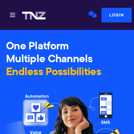
LOGIN
One Platform
Multiple Channels
Endless Possibilities