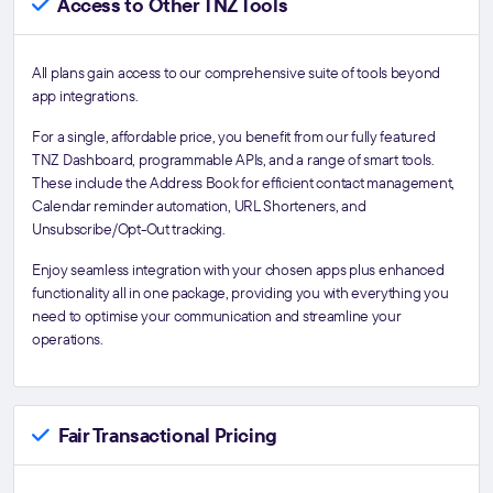
Access to Other TNZ Tools
All plans gain access to our comprehensive suite of tools beyond
app integrations.
For a single, affordable price, you benefit from our fully featured
TNZ Dashboard, programmable APIs, and a range of smart tools.
These include the Address Book for efficient contact management,
Calendar reminder automation, URL Shorteners, and
Unsubscribe/Opt-Out tracking.
Enjoy seamless integration with your chosen apps plus enhanced
functionality all in one package, providing you with everything you
need to optimise your communication and streamline your
operations.
Fair Transactional Pricing