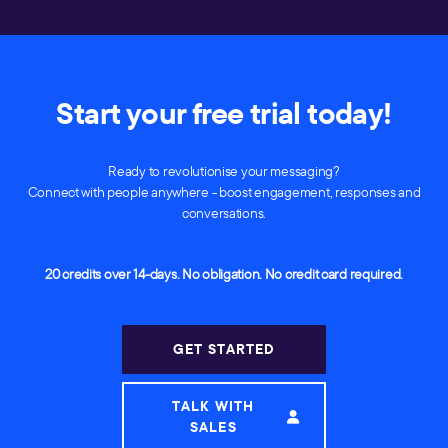
Start your free trial today!
Ready to revolutionise your messaging?
Connect with people anywhere - boost engagement, responses and
conversations.
20 credits over 14-days. No obligation. No credit card required.
GET STARTED
TALK WITH
SALES