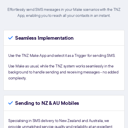
Effortlessly send SMS messages in your Make scenarios with the TNZ
App, enabling you to reach all your contacts in an instant.
Seamless Implementation
Use the TNZ Make App and select it as a Trigger for sending SMS.
Use Make as usual, while the TNZ system works seamlessly in the
background to handle sending and receiving messages - no added
complexity.
Sending to NZ & AU Mobiles
Specialising in SMS delivery to New Zealand and Australia, we
provide unmatched service quality and reliability at an excellent