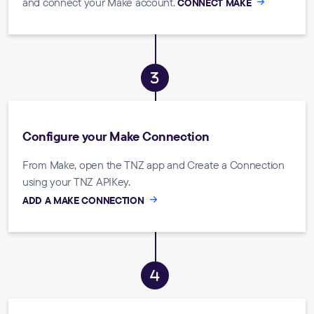
and connect your Make account.
CONNECT MAKE
Configure your Make Connection
From Make, open the TNZ app and Create a Connection
using your TNZ APIKey.
ADD A MAKE CONNECTION