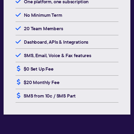
One platform, one subscription
No Minimum Term
20 Team Members
Dashboard, APIs & Integrations
SMS, Email, Voice & Fax features
$0 Set Up Fee
$20 Monthly Fee
SMS from 10c / SMS Part