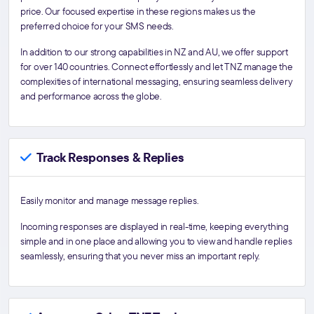
price. Our focused expertise in these regions makes us the
preferred choice for your SMS needs.
In addition to our strong capabilities in NZ and AU, we offer support
for over 140 countries. Connect effortlessly and let TNZ manage the
complexities of international messaging, ensuring seamless delivery
and performance across the globe.
Track Responses & Replies
Easily monitor and manage message replies.
Incoming responses are displayed in real-time, keeping everything
simple and in one place and allowing you to view and handle replies
seamlessly, ensuring that you never miss an important reply.