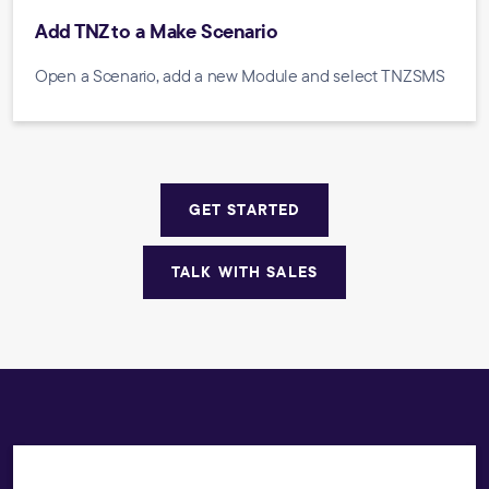
Add TNZ to a Make Scenario
Open a Scenario, add a new Module and select TNZSMS
GET STARTED
TALK WITH SALES