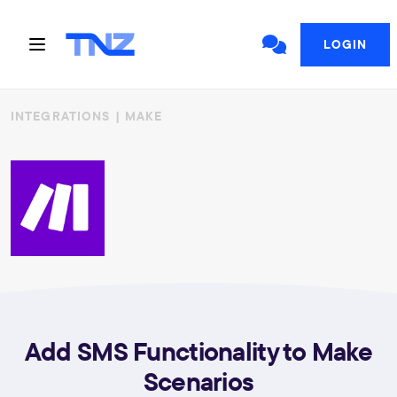
LOGIN
INTEGRATIONS
| MAKE
Add SMS Functionality to Make
Scenarios