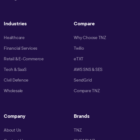
Industries
Compare
Healthcare
Why Choose TNZ
Financial Services
Twilio
Retail & E-Commerce
eTXT
Tech & SaaS
AWS SNS & SES
Civil Defence
SendGrid
Wholesale
Compare TNZ
Company
Brands
About Us
TNZ