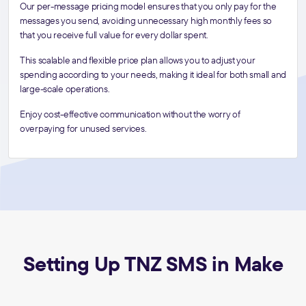
Our per-message pricing model ensures that you only pay for the
messages you send, avoiding unnecessary high monthly fees so
that you receive full value for every dollar spent.
This scalable and flexible price plan allows you to adjust your
spending according to your needs, making it ideal for both small and
large-scale operations.
Enjoy cost-effective communication without the worry of
overpaying for unused services.
Setting Up TNZ SMS in Make