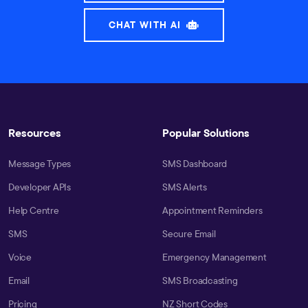
CHAT WITH AI
Resources
Popular Solutions
Message Types
SMS Dashboard
Developer APIs
SMS Alerts
Help Centre
Appointment Reminders
SMS
Secure Email
Voice
Emergency Management
Email
SMS Broadcasting
Pricing
NZ Short Codes