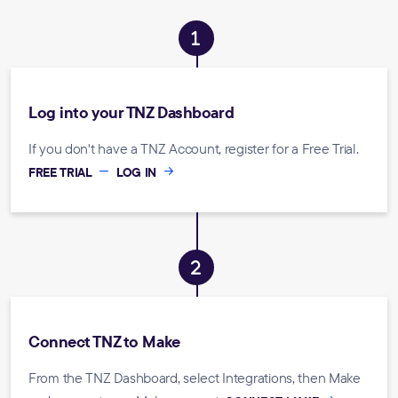
Log into your TNZ Dashboard
If you don't have a TNZ Account, register for a Free Trial.
FREE TRIAL
LOG IN
Connect TNZ to Make
From the TNZ Dashboard, select Integrations, then Make