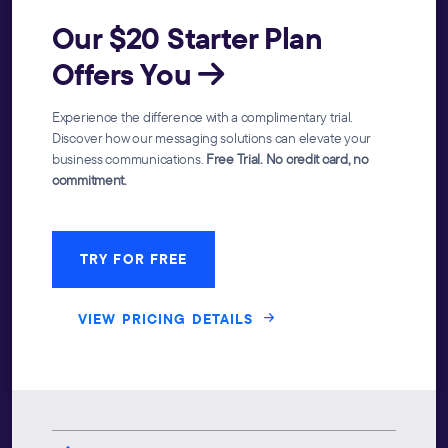
Our $20 Starter Plan
Offers You
Experience the difference with a complimentary trial.
Discover how our messaging solutions can elevate your
business communications.
Free Trial. No credit card, no
commitment.
TRY FOR FREE
VIEW PRICING DETAILS