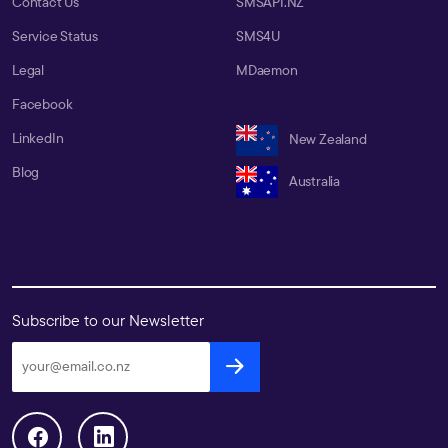
Contact Us
SMSAPI.NZ
Service Status
SMS4U
Legal
MDaemon
Facebook
LinkedIn
New Zealand
Blog
Australia
Subscribe to our Newsletter