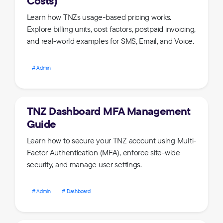
Costs)
Learn how TNZs usage-based pricing works.
Explore billing units, cost factors, postpaid invoicing,
and real-world examples for SMS, Email, and Voice.
Admin
TNZ Dashboard MFA Management
Guide
Learn how to secure your TNZ account using Multi-
Factor Authentication (MFA), enforce site-wide
security, and manage user settings.
Admin
Dashboard