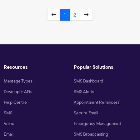
1
2
Resources
Popular Solutions
Message Types
SMS Dashboard
Developer APIs
SMS Alerts
Help Centre
Appointment Reminders
SMS
Secure Email
Voice
Emergency Management
Email
SMS Broadcasting