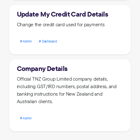
Update My Credit Card Details
Change the credit card used for payments
Admin
Dashboard
Company Details
Official TNZ Group Limited company details,
including GST/IRD numbers, postal address, and
banking instructions for New Zealand and
Australian clients.
Admin