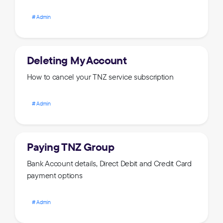
Admin
Deleting My Account
How to cancel your TNZ service subscription
Admin
Paying TNZ Group
Bank Account details, Direct Debit and Credit Card
payment options
Admin