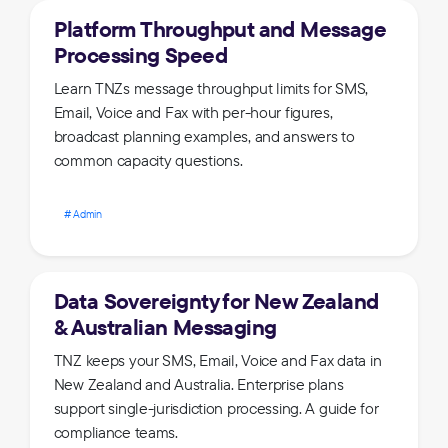
Platform Throughput and Message
Processing Speed
Learn TNZs message throughput limits for SMS,
Email, Voice and Fax with per-hour figures,
broadcast planning examples, and answers to
common capacity questions.
Admin
Data Sovereignty for New Zealand
& Australian Messaging
TNZ keeps your SMS, Email, Voice and Fax data in
New Zealand and Australia. Enterprise plans
support single-jurisdiction processing. A guide for
compliance teams.