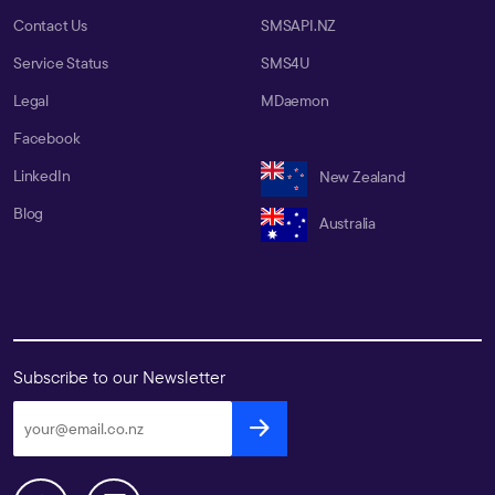
Contact Us
SMSAPI.NZ
Service Status
SMS4U
Legal
MDaemon
Facebook
LinkedIn
New Zealand
Blog
Australia
Subscribe to our Newsletter