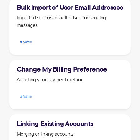
Bulk Import of User Email Addresses
Import a list of users authorised for sending
messages
Admin
Change My Billing Preference
Adjusting your payment method
Admin
Linking Existing Accounts
Merging or linking accounts