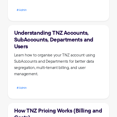
Admin
Understanding TNZ Accounts,
SubAccounts, Departments and
Users
Learn how to organise your TNZ account using
SubAccounts and Departments for better data
segregation, multi-tenant billing, and user
management.
Admin
How TNZ Pricing Works (Billing and