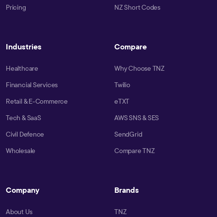
Pricing
NZ Short Codes
Industries
Compare
Healthcare
Why Choose TNZ
Financial Services
Twilio
Retail & E-Commerce
eTXT
Tech & SaaS
AWS SNS & SES
Civil Defence
SendGrid
Wholesale
Compare TNZ
Company
Brands
About Us
TNZ