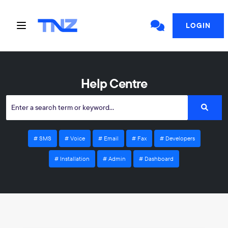
LOGIN
Help Centre
SMS
Voice
Email
Fax
Developers
Installation
Admin
Dashboard