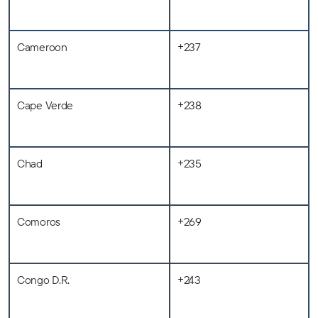
Cameroon
+237
Cape Verde
+238
Chad
+235
Comoros
+269
Congo D.R.
+243