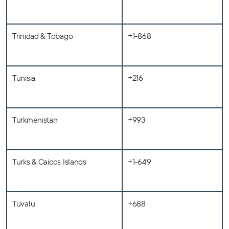
Trinidad & Tobago
+1-868
Tunisia
+216
Turkmenistan
+993
Turks & Caicos Islands
+1-649
Tuvalu
+688