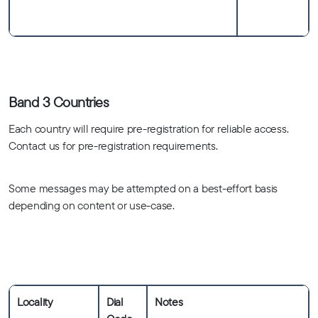
Band 3 Countries
Each country will require pre-registration for reliable access.
Contact us for pre-registration requirements.
Some messages may be attempted on a best-effort basis
depending on content or use-case.
Locality
Dial
Notes