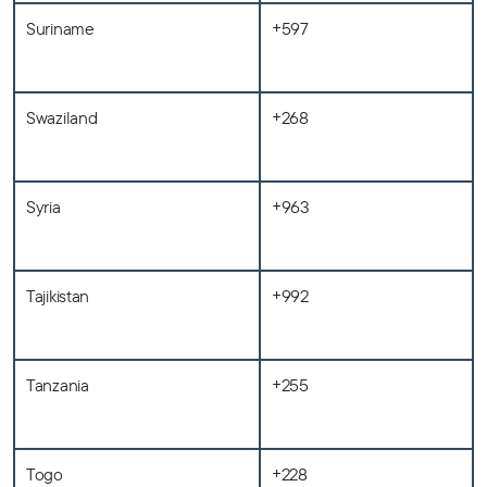
Suriname
+597
Swaziland
+268
Syria
+963
Tajikistan
+992
Tanzania
+255
Togo
+228