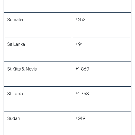
Somalia
+252
Sri Lanka
+94
St Kitts & Nevis
+1-869
St Lucia
+1-758
Sudan
+249