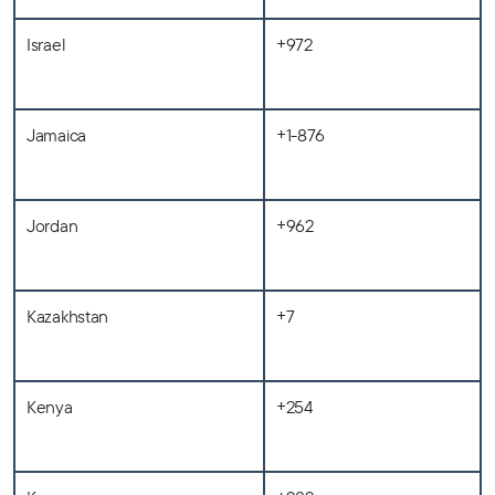
Israel
+972
Jamaica
+1-876
Jordan
+962
Kazakhstan
+7
Kenya
+254