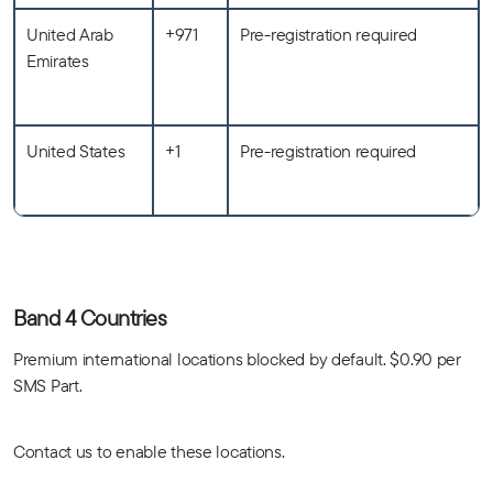
United Arab
+971
Pre-registration required
Emirates
United States
+1
Pre-registration required
Band 4 Countries
Premium international locations blocked by default. $0.90 per
SMS Part.
Contact us to enable these locations.