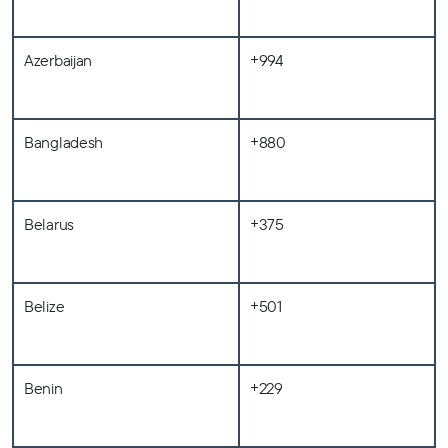
Azerbaijan
+994
Bangladesh
+880
Belarus
+375
Belize
+501
Benin
+229