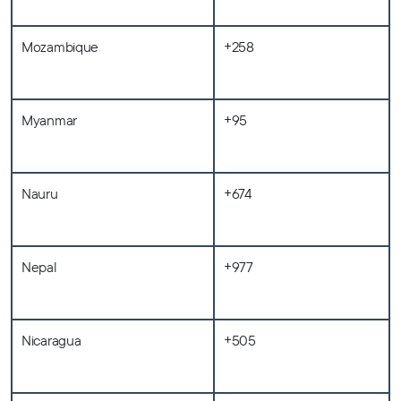
Mozambique
+258
Myanmar
+95
Nauru
+674
Nepal
+977
Nicaragua
+505