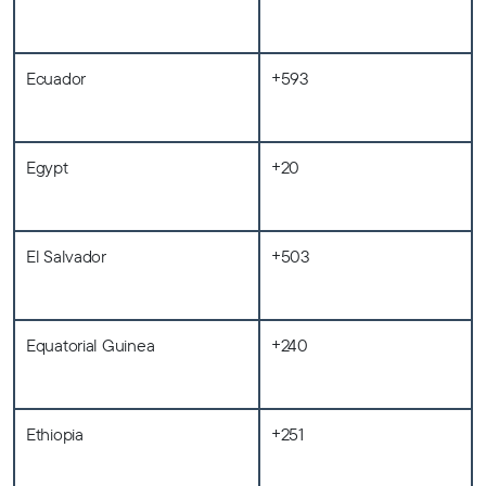
Ecuador
+593
Egypt
+20
El Salvador
+503
Equatorial Guinea
+240
Ethiopia
+251