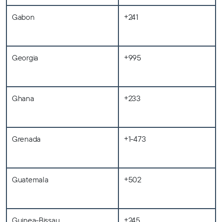
Gabon
+241
Georgia
+995
Ghana
+233
Grenada
+1-473
Guatemala
+502
Guinea-Bissau
+245