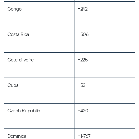
Congo
+242
Costa Rica
+506
Cote d'Ivoire
+225
Cuba
+53
Czech Republic
+420
Dominica
+1-767