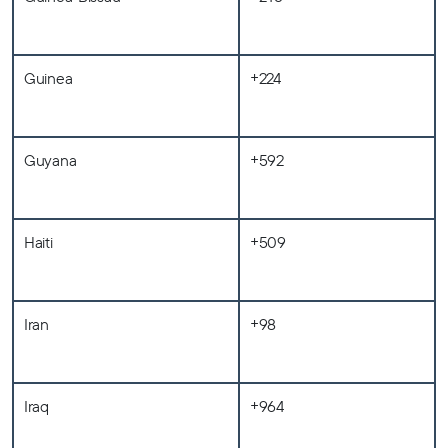
Guinea
+224
Guyana
+592
Haiti
+509
Iran
+98
Iraq
+964