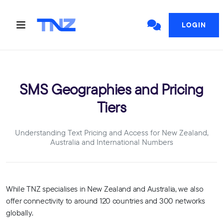
LOGIN
SMS Geographies and Pricing
Tiers
Understanding Text Pricing and Access for New Zealand,
Australia and International Numbers
While TNZ specialises in New Zealand and Australia, we also
offer connectivity to around 120 countries and 300 networks
globally.