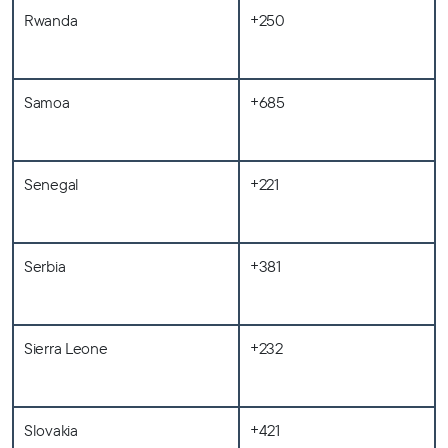
Rwanda
+250
Samoa
+685
Senegal
+221
Serbia
+381
Sierra Leone
+232
Slovakia
+421