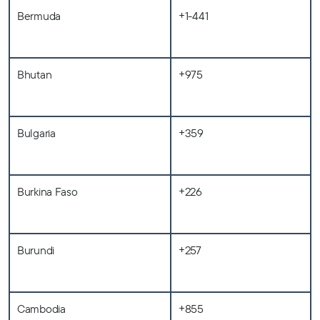
Bermuda
+1-441
Bhutan
+975
Bulgaria
+359
Burkina Faso
+226
Burundi
+257
Cambodia
+855