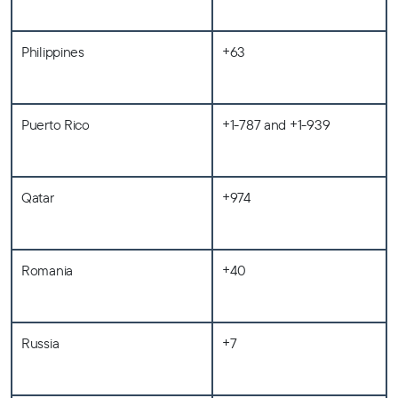
Philippines
+63
Puerto Rico
+1-787 and +1-939
Qatar
+974
Romania
+40
Russia
+7