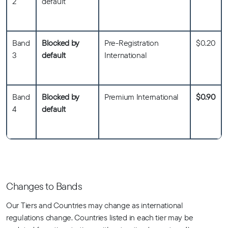
2
default
Band
Blocked by
Pre-Registration
$0.20
3
default
International
Band
Blocked by
Premium International
$0.90
4
default
Changes to Bands
Our Tiers and Countries may change as international
regulations change. Countries listed in each tier may be