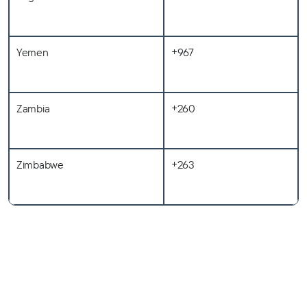
Yemen
+967
Zambia
+260
Zimbabwe
+263