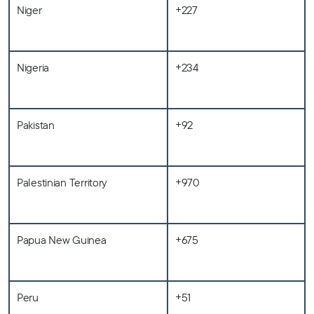
Niger
+227
Nigeria
+234
Pakistan
+92
Palestinian Territory
+970
Papua New Guinea
+675
Peru
+51