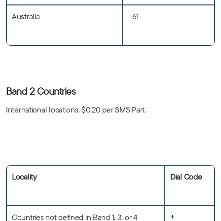
Australia
+61
Band 2 Countries
International locations. $0.20 per SMS Part.
Locality
Dial Code
Countries not defined in Band 1, 3, or 4
+