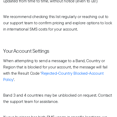
updated from time to time, without notice (even to us!)
We recommend checking this list regularly or reaching out to
our support team to confirm pricing and explore options to lock
in international SMS costs for your account.
Your Account Settings
When attempting to send a message to a Band, Country or
Region that is blocked for your account, the message will fail
with the Result Code '
Rejected-Country Blocked-Account
Policy
'.
Band 3 and 4 countries may be unblocked on request. Contact
the support team for assistance.