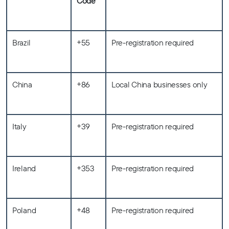
Code
Brazil
+55
Pre-registration required
China
+86
Local China businesses only
Italy
+39
Pre-registration required
Ireland
+353
Pre-registration required
Poland
+48
Pre-registration required