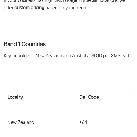
If your business has high SMS usage in specific locations, we
offer
custom pricing
based on your needs.
Band 1 Countries
Key countries - New Zealand and Australia. $0.10 per SMS Part.
Locality
Dial Code
New Zealand
+64