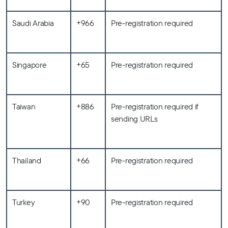
Saudi Arabia
+966
Pre-registration required
Singapore
+65
Pre-registration required
Taiwan
+886
Pre-registration required if
sending URLs
Thailand
+66
Pre-registration required
Turkey
+90
Pre-registration required