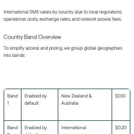
International SMS varies by country due to local regulations,
operational costs, exchange rates, and network access fees.
Country Band Overview
To simplify access and pricing, we group global geographies
into bands:
Band
Enabled by
New Zealand &
$0.10
1
default
Australia
Band
Enabled by
International
$0.20