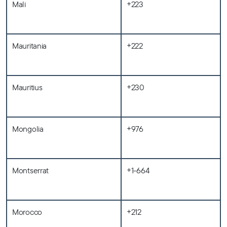
Mali
+223
Mauritania
+222
Mauritius
+230
Mongolia
+976
Montserrat
+1-664
Morocco
+212