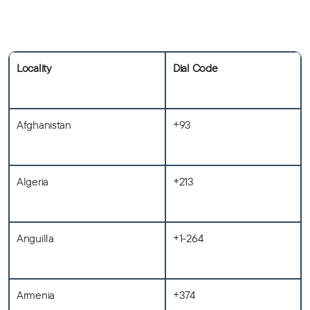
Locality
Dial Code
Afghanistan
+93
Algeria
+213
Anguilla
+1-264
Armenia
+374