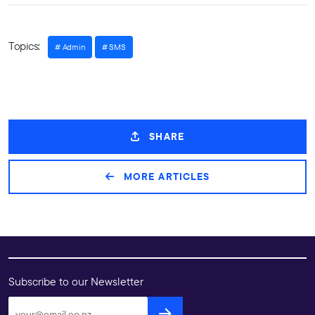
Topics:
Admin
SMS
SHARE
MORE ARTICLES
Subscribe to our Newsletter