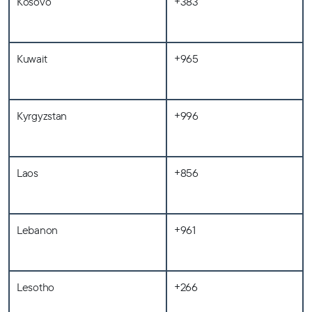
Kosovo
+383
Kuwait
+965
Kyrgyzstan
+996
Laos
+856
Lebanon
+961
Lesotho
+266