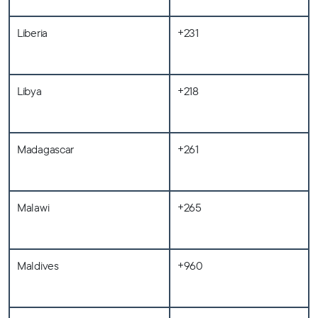
Liberia
+231
Libya
+218
Madagascar
+261
Malawi
+265
Maldives
+960