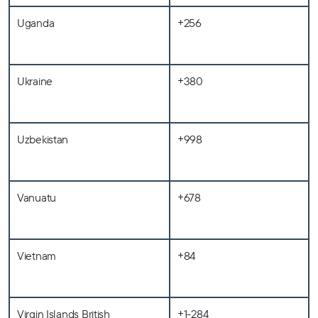
Uganda
+256
Ukraine
+380
Uzbekistan
+998
Vanuatu
+678
Vietnam
+84
Virgin Islands British
+1-284