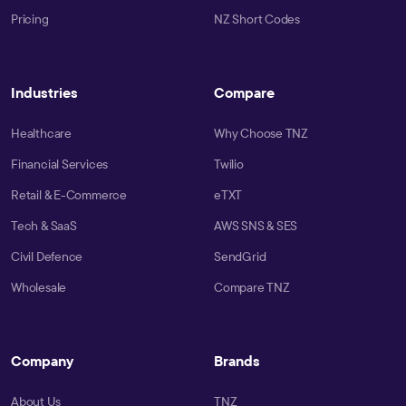
Pricing
NZ Short Codes
Industries
Compare
Healthcare
Why Choose TNZ
Financial Services
Twilio
Retail & E-Commerce
eTXT
Tech & SaaS
AWS SNS & SES
Civil Defence
SendGrid
Wholesale
Compare TNZ
Company
Brands
About Us
TNZ