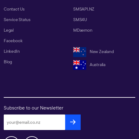
Contact Us
SMSAPI.NZ
Service Status
SMS4U
Legal
MDaemon
Facebook
LinkedIn
New Zealand
Blog
Australia
Subscribe to our Newsletter