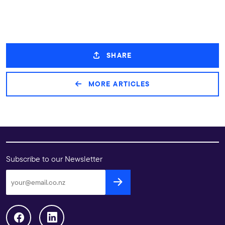
SHARE
MORE ARTICLES
Subscribe to our Newsletter