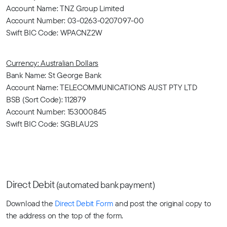
Account Name: TNZ Group Limited
Account Number: 03-0263-0207097-00
Swift BIC Code: WPACNZ2W
Currency: Australian Dollars
Bank Name: St George Bank
Account Name: TELECOMMUNICATIONS AUST PTY LTD
BSB (Sort Code): 112879
Account Number: 153000845
Swift BIC Code: SGBLAU2S
Direct Debit
(automated bank payment)
Download the
Direct Debit Form
and post the original copy to
the address on the top of the form.