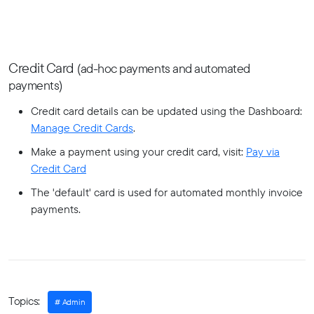
Credit Card
(ad-hoc payments and automated
payments)
Credit card details can be updated using the Dashboard:
Manage Credit Cards
.
Make a payment using your credit card, visit:
Pay via
Credit Card
The 'default' card is used for automated monthly invoice
payments.
Topics:
Admin