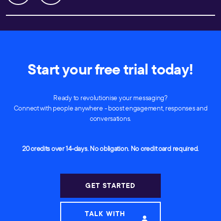
Start your free trial today!
Ready to revolutionise your messaging?
Connect with people anywhere - boost engagement, responses and
conversations.
20 credits over 14-days. No obligation. No credit card required.
GET STARTED
TALK WITH