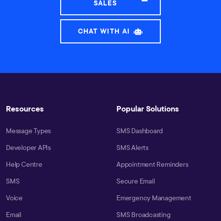
SALES
CHAT WITH AI
Resources
Popular Solutions
Message Types
SMS Dashboard
Developer APIs
SMS Alerts
Help Centre
Appointment Reminders
SMS
Secure Email
Voice
Emergency Management
Email
SMS Broadcasting