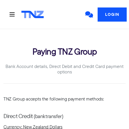
LOGIN
Paying TNZ Group
Bank Account details, Direct Debit and Credit Card payment
options
TNZ Group accepts the following payment methods:
Direct Credit
(bank transfer)
Currency: New Zealand Dollars