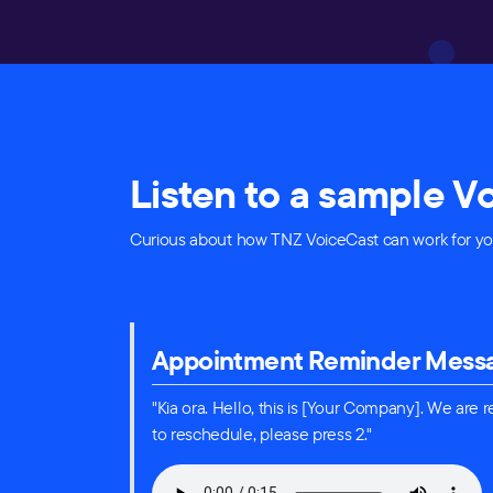
Listen to a sample 
Curious about how TNZ VoiceCast can work for you
Appointment Reminder Mess
"Kia ora. Hello, this is [Your Company]. We are
to reschedule, please press 2."