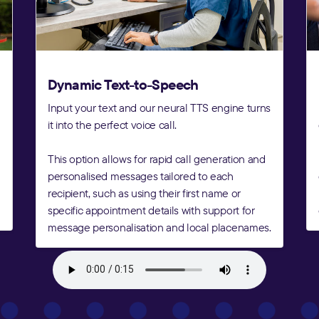
Dynamic Text-to-Speech
Input your text and our neural TTS engine turns
it into the perfect voice call.
This option allows for rapid call generation and
personalised messages tailored to each
recipient, such as using their first name or
specific appointment details with support for
message personalisation and local placenames.