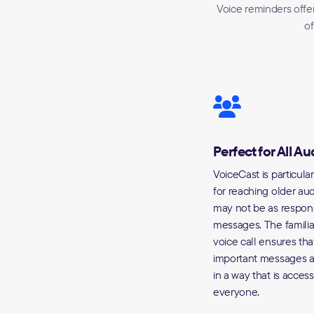
Voice reminders offer
of
Perfect for All A
VoiceCast is particular
for reaching older a
may not be as respons
messages. The familiar
voice call ensures tha
important messages a
in a way that is access
everyone.