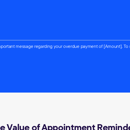
n important message regarding your overdue payment of [Amount]. To
e Value of Appointment Remind