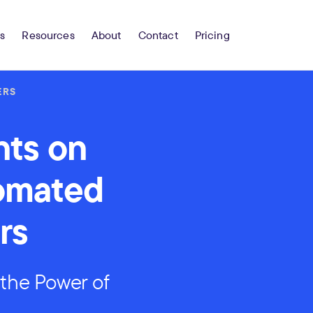
s
Resources
About
Contact
Pricing
ERS
nts on
tomated
rs
the Power of