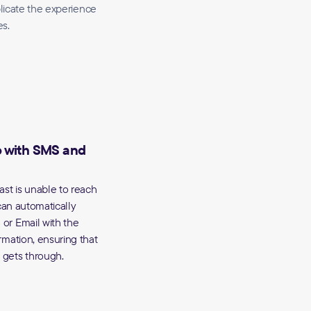
plicate the experience
es.
p with SMS and
ast is unable to reach
 can automatically
or Email with the
rmation, ensuring that
gets through.