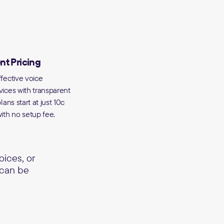
nt Pricing
fective voice
vices with transparent
lans start at just 10c
ith no setup fee.
ices, or
 can be