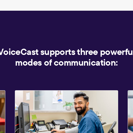
VoiceCast supports three powerfu
modes of communication: