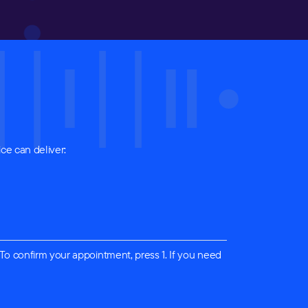
ce can deliver:
 To confirm your appointment, press 1. If you need