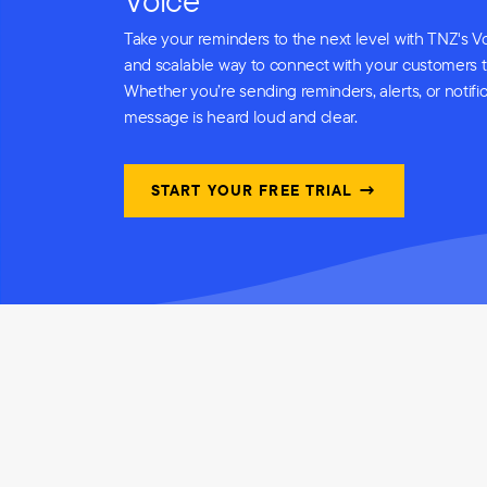
Voice
Take your reminders to the next level with TNZ's Vo
and scalable way to connect with your customers 
Whether you’re sending reminders, alerts, or notifi
message is heard loud and clear.
START YOUR FREE TRIAL →