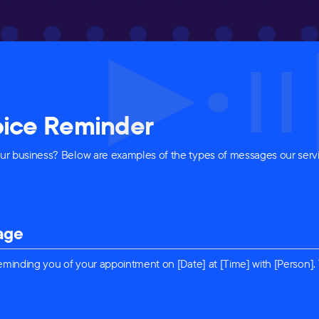
Voice Reminder
r business? Below are examples of the types of messages our servi
age
 reminding you of your appointment on [Date] at [Time] with [Person].