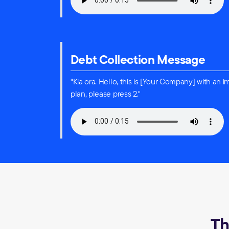
Debt Collection Message
"Kia ora. Hello, this is [Your Company] with a
plan, please press 2."
Th