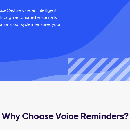
iceCast service, an intelligent
through automated voice calls.
cations, our system ensures your
Why Choose Voice Reminders?