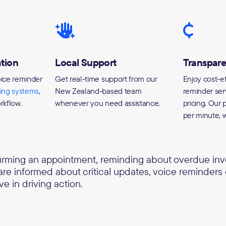
tion
Local Support
Transpare
oice reminder
Get real-time support from our
Enjoy cost-ef
ting systems
,
New Zealand-based team
reminder ser
rkflow.
whenever you need assistance.
pricing. Our p
per minute, w
firming an appointment, reminding about overdue invo
 are informed about critical updates, voice reminders
ve in driving action.