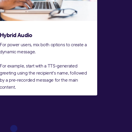
Hybrid Audio
For power users, mix both options to create a
dynamic message.
For example, start with a TTS-generated
greeting using the recipient's name, followed
by a pre-recorded message for the main
content.