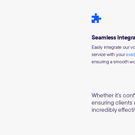
Seamless Integra
Easily integrate our v
service with your
exis
ensuring a smooth wo
Whether it's con
ensuring clients
incredibly effecti