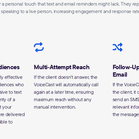
 a personal touch that text and email reminders might lack. They re
 speaking to a live person, increasing engagement and response rat
udiences
Multi-Attempt Reach
Follow-U
Email
ly effective
If the client doesn't answer, the
udiences who
VoiceCast will automatically call
If the VoiceC
ive to text
again at a later time, ensuring
the client, it
ity of a
maximum reach without any
send an SMS 
t your
manual intervention.
relevant info
re delivered
the message 
ible to