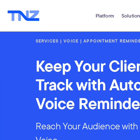
Platform
Solution
SERVICES | VOICE | APPOINTMENT REMIND
Keep Your Clie
Track with Au
Voice Reminde
Reach Your Audience with 