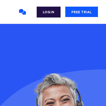
LOGIN
FREE TRIAL