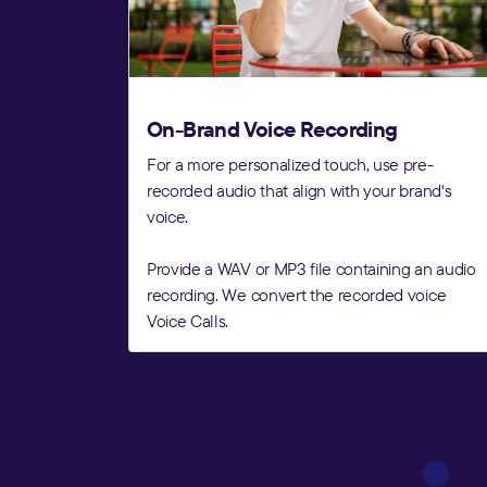
On-Brand Voice Recording
For a more personalized touch, use pre-
recorded audio that align with your brand's
voice.
Provide a WAV or MP3 file containing an audio
recording. We convert the recorded voice
Voice Calls.