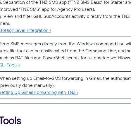
2. Separation of the TNZ SMS app ("TNZ SMS Basic" for Starter a
improved "TNZ SMS" app for Agency Pro users).
3. View and filter GHL SubAccounts activity directly from the T
menu.
GoHighLevel Integration ›
Send SMS messages directly from the Windows command line wi
versatile tool can be easily called from the Command Line, and se
such as BAT files and PowerShell scripts for automated workflows.
CLI Tools ›
When setting up Email-to-SMS forwarding in Gmail, the authorisa
(previously done manually).
Setting Up Gmail Forwarding with TNZ ›
Tools