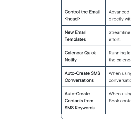
Control the Email
Advanced u
<head>
directly wi
New Email
Streamline
Templates
effort.
Calendar Quick
Running la
Notify
the calenda
Auto-Create SMS
When using
Conversations
conversati
Auto-Create
When using
Contacts from
Book conta
SMS Keywords