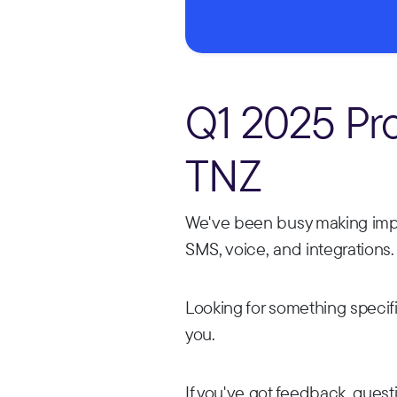
Q1 2025 Pr
TNZ
We've been busy making impr
SMS, voice, and integrations.
Looking for something specif
you.
If you've got feedback, questi