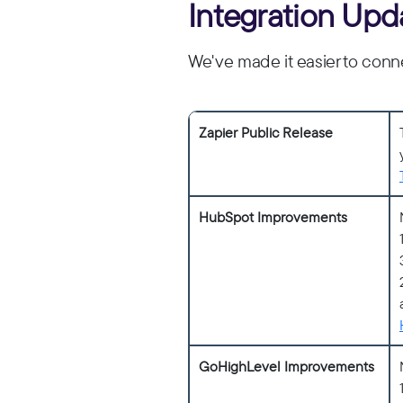
Integration Upd
We've made it easier to conne
Zapier Public Release
HubSpot Improvements
GoHighLevel Improvements