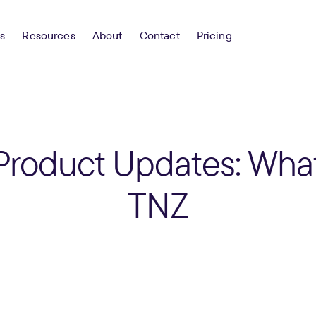
s
Resources
About
Contact
Pricing
Product Updates: What
TNZ