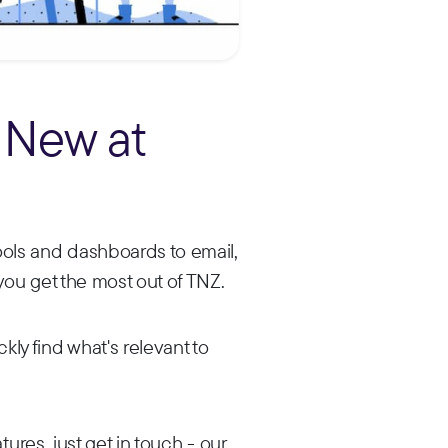
 New at
ols and dashboards to email,
you get the most out of TNZ.
ly find what's relevant to
ures, just get in touch - our