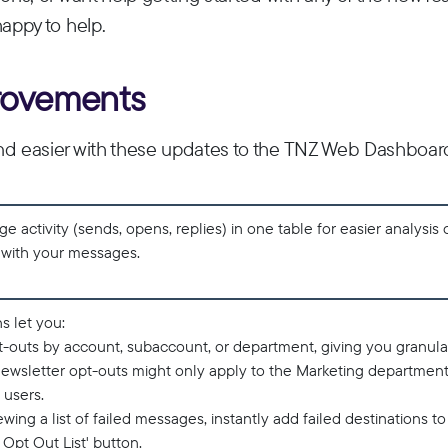
happy to help.
rovements
nd easier with these updates to the TNZ Web Dashboar
 activity (sends, opens, replies) in one table for easier analysis
g with your messages.
s let you:
pt-outs by account, subaccount, or department, giving you granula
ewsletter opt-outs might only apply to the Marketing departmen
 users.
wing a list of failed messages, instantly add failed destinations to
 Opt Out List' button.