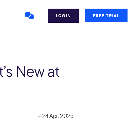
LOGIN
FREE TRIAL
’s New at
– 24 Apr, 2025