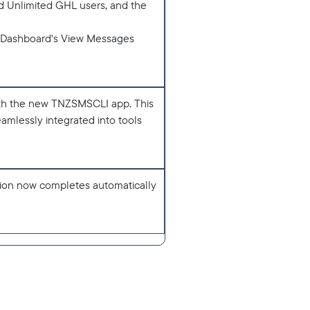
nd Unlimited GHL users, and the
NZ Dashboard's View Messages
th the new TNZSMSCLI app. This
amlessly integrated into tools
tion now completes automatically