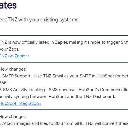
ates
ct TNZ with your existing systems.
TNZ is now officially listed in Zapier, making it simple to trigger S
your Zaps.
TNZ on Zapier ›
New changes:
1. SMTP Support - Use TNZ Email as your SMTP in HubSpot for bett
365.
2. SMS Activity Tracking - SMS now uses HubSpot's Communicatio
activity syncing between HubSpot and the TNZ Dashboard.
HubSpot Integration ›
New changes:
1. Attach images and files to SMS from GHL; TNZ will convert these