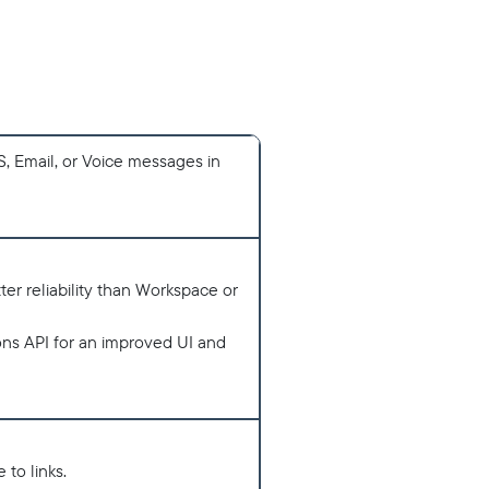
MS, Email, or Voice messages in
er reliability than Workspace or
ns API for an improved UI and
 to links.