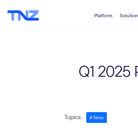
Platform
Solution
Q1 2025 
Topics:
News