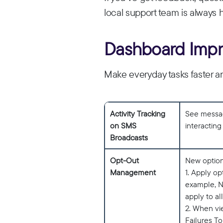
local support team is always 
Dashboard Imp
Make everyday tasks faster a
Activity Tracking
See message
on SMS
interactin
Broadcasts
Opt-Out
New option
Management
1. Apply o
example, N
apply to all
2. When vie
Failures To