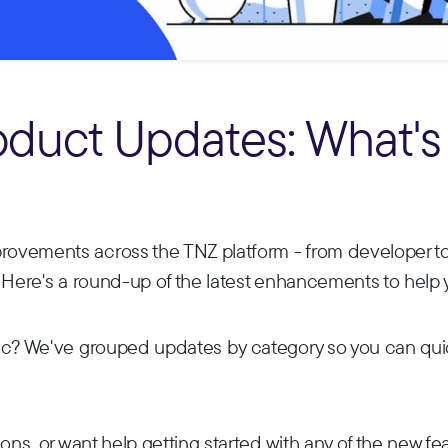
oduct Updates: What's
ovements across the TNZ platform - from developer to
 Here's a round-up of the latest enhancements to help 
ic? We've grouped updates by category so you can quick
ons, or want help getting started with any of the new feat