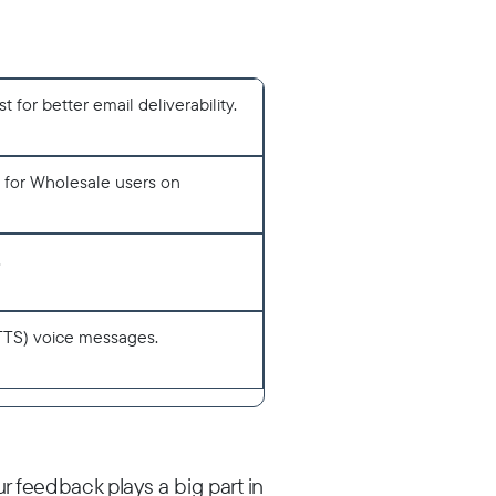
for better email deliverability.
e for Wholesale users on
.
TTS) voice messages.
r feedback plays a big part in