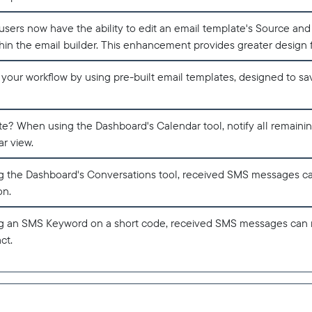
sers now have the ability to edit an email template's Source a
thin the email builder. This enhancement provides greater design fl
 your workflow by using pre-built email templates, designed to s
te? When using the Dashboard's Calendar tool, notify all remaini
r view.
 the Dashboard's Conversations tool, received SMS messages c
on.
 an SMS Keyword on a short code, received SMS messages can 
ct.