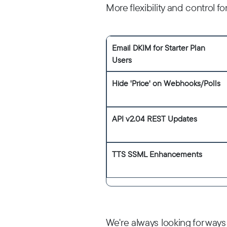
More flexibility and control 
Email DKIM for Starter Plan
Users
Hide 'Price' on Webhooks/Polls
API v2.04 REST Updates
TTS SSML Enhancements
We're always looking for ways