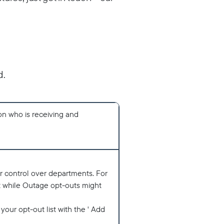
d.
 on who is receiving and
r control over departments. For
t while Outage opt-outs might
 your opt-out list with the ' Add