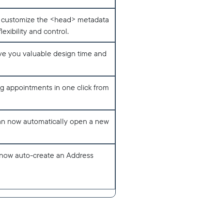
nd customize the <head> metadata
exibility and control.
ave you valuable design time and
ng appointments in one click from
an now automatically open a new
now auto-create an Address