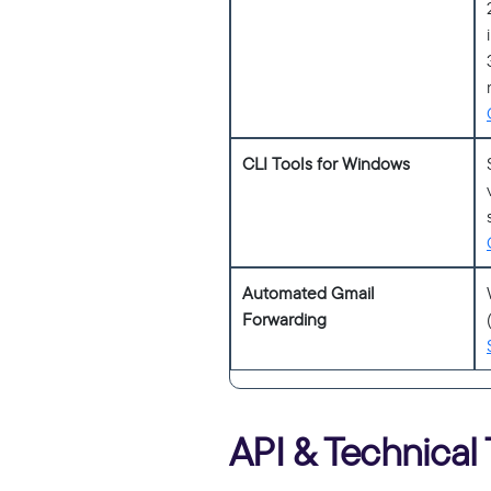
CLI Tools for Windows
Automated Gmail
Forwarding
API & Technical 