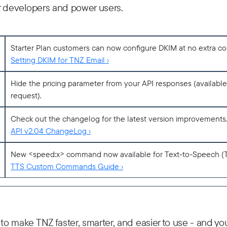
for developers and power users.
Starter Plan customers can now configure DKIM at no extra cost 
Setting DKIM for TNZ Email ›
Hide the pricing parameter from your API responses (availabl
request).
Check out the changelog for the latest version improvements
API v2.04 ChangeLog ›
New <speed:x> command now available for Text-to-Speech (
TTS Custom Commands Guide ›
 to make TNZ faster, smarter, and easier to use - and you