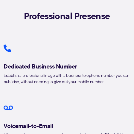
Professional Presense
Dedicated Business Number
Establish a professional image with a business telephone number you can
publicise, without needing to give out your mobile number.
Voicemail-to-Email