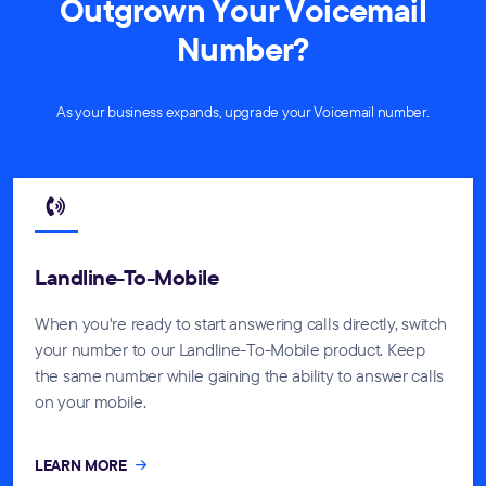
Outgrown Your Voicemail
Number?
As your business expands, upgrade your Voicemail number.
Landline-To-Mobile
When you're ready to start answering calls directly, switch
your number to our Landline-To-Mobile product. Keep
the same number while gaining the ability to answer calls
on your mobile.
LEARN MORE