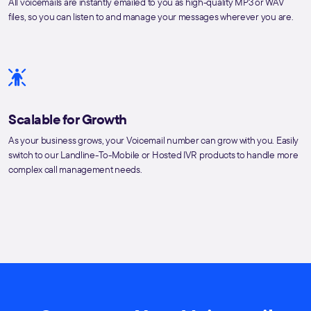
All voicemails are instantly emailed to you as high-quality MP3 or WAV
files, so you can listen to and manage your messages wherever you are.
Scalable for Growth
As your business grows, your Voicemail number can grow with you. Easily
switch to our Landline-To-Mobile or Hosted IVR products to handle more
complex call management needs.