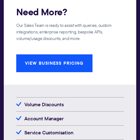
Need More?
Our Sales Team is ready to assist with queries, custom
integrations, enterprise reporting, bespoke APIs,
volume/usage discounts, and more.
VIEW BUSINESS PRICING
Volume Discounts
Account Manager
Service Customisation