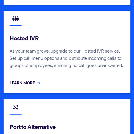
Hosted IVR
As your team grows, upgrade to our Hosted IVR service.
Set up call menu options and distribute incoming calls to
groups of employees, ensuring no call goes unanswered.
LEARN MORE
Port to Alternative