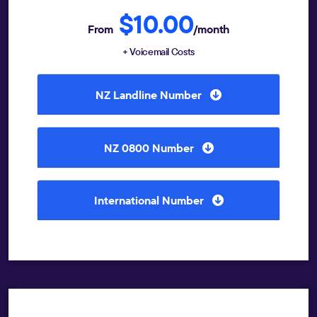
$10.00
From
/month
+ Voicemail Costs
NZ Landline Number
NZ 0800 Number
International Number