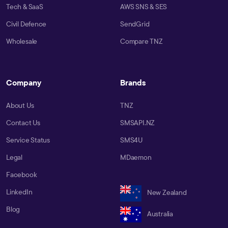
Tech & SaaS
AWS SNS & SES
Civil Defence
SendGrid
Wholesale
Compare TNZ
Company
Brands
About Us
TNZ
Contact Us
SMSAPI.NZ
Service Status
SMS4U
Legal
MDaemon
Facebook
LinkedIn
New Zealand
Blog
Australia