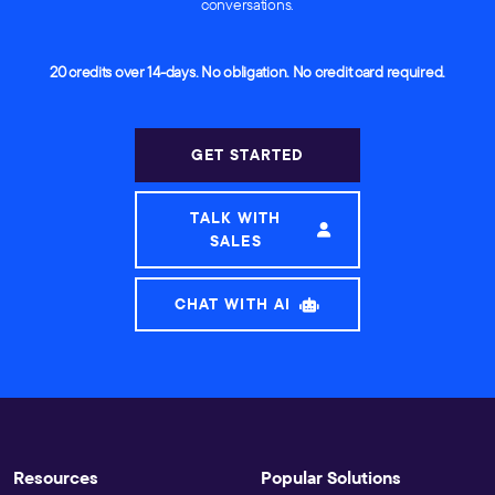
conversations.
20 credits over 14-days. No obligation. No credit card required.
GET STARTED
TALK WITH
SALES
CHAT WITH AI
Resources
Popular Solutions