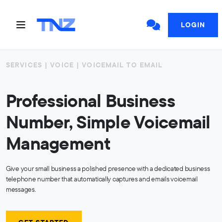
LOGIN
SERVICES | VOICE | VOICEMAIL TO EMAIL
Professional Business
Number, Simple Voicemail
Management
Give your small business a polished presence with a dedicated business
telephone number that automatically captures and emails voicemail
messages.