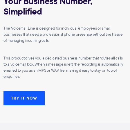
Your Business Number,
Simplified
The Voicemail Line is designed for individual employees or small
businesses that need a professional phone presence without the hassle
of managing incoming calls.
This product gives you a dedicated business number that routes all calls
to a voicemail box. When a message is left, the recording is automatically
emailed to you as an MP3 or WAV file, making it easy to stay on top of
enquiries.
TRY IT NOW