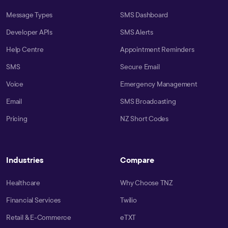
Message Types
SMS Dashboard
Developer APIs
SMS Alerts
Help Centre
Appointment Reminders
SMS
Secure Email
Voice
Emergency Management
Email
SMS Broadcasting
Pricing
NZ Short Codes
Industries
Compare
Healthcare
Why Choose TNZ
Financial Services
Twilio
Retail & E-Commerce
eTXT