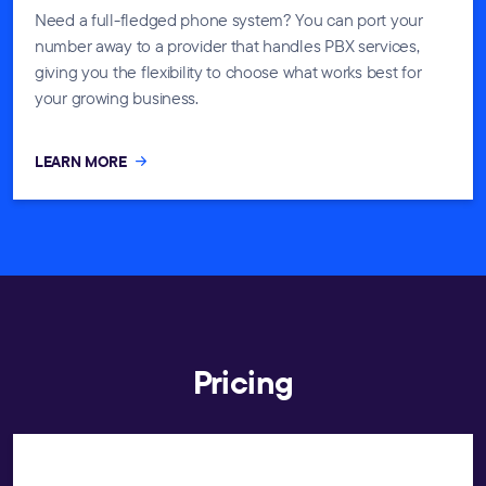
Need a full-fledged phone system? You can port your
number away to a provider that handles PBX services,
giving you the flexibility to choose what works best for
your growing business.
LEARN MORE
Pricing