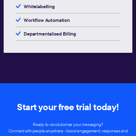
Whitelabelling
Workflow Automation
Departmentalised Billing
Start your free trial today!
Ready to revolutionise your messaging?
Connect with people anywhere - boost engagement, responses and