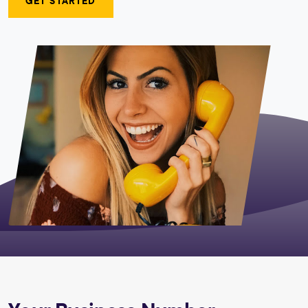
GET STARTED