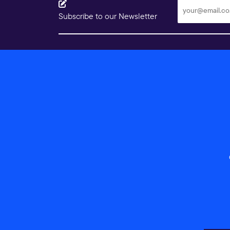
Subscribe to our Newsletter