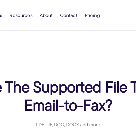
s
Resources
About
Contact
Pricing
 The Supported File 
Email-to-Fax?
PDF, TIF, DOC, DOCX and more