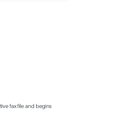
ive fax file and begins