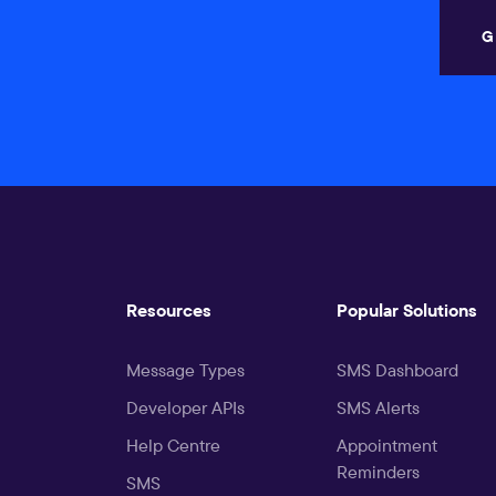
G
Resources
Popular Solutions
Message Types
SMS Dashboard
Developer APIs
SMS Alerts
Help Centre
Appointment
Reminders
SMS