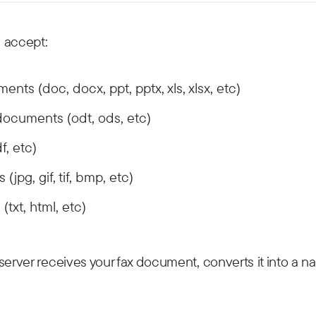
 accept:
nts (doc, docx, ppt, pptx, xls, xlsx, etc)
documents (odt, ods, etc)
, etc)
jpg, gif, tif, bmp, etc)
txt, html, etc)
erver receives your fax document, converts it into a nat