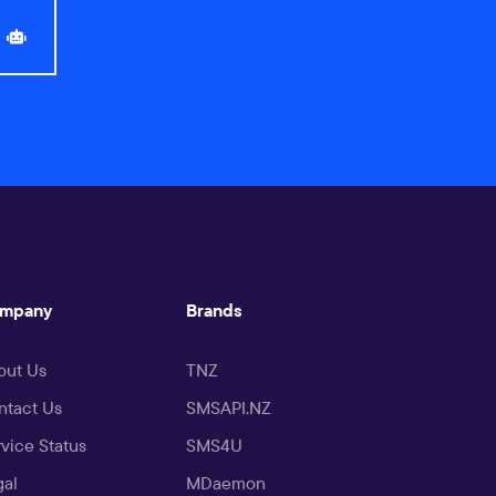
mpany
Brands
out Us
TNZ
ntact Us
SMSAPI.NZ
vice Status
SMS4U
gal
MDaemon