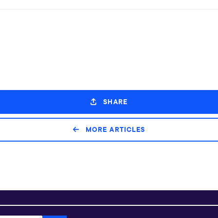
SHARE
MORE ARTICLES