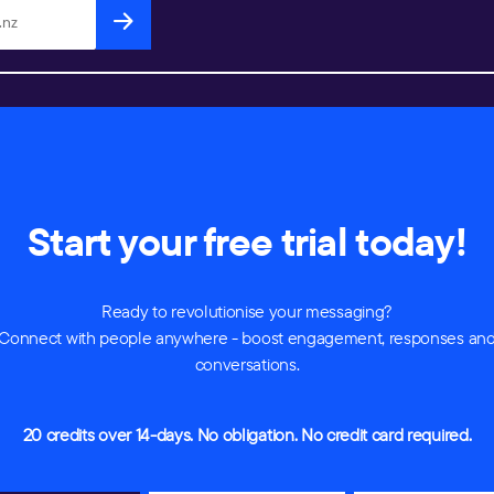
Start your free trial today!
Ready to revolutionise your messaging?
Connect with people anywhere - boost engagement, responses an
conversations.
20 credits over 14-days. No obligation. No credit card required.