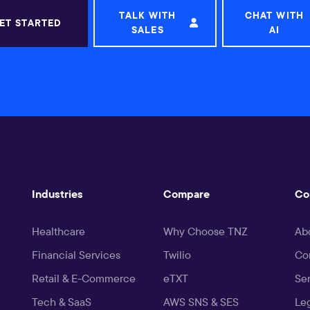
TALK WITH
CHAT WITH
ET STARTED
SALES
AI
Industries
Compare
Co
Healthcare
Why Choose TNZ
Ab
Financial Services
Twilio
Co
Retail & E-Commerce
eTXT
Ser
Tech & SaaS
AWS SNS & SES
Le