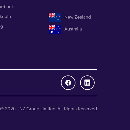
cebook
nkedIn
New Zealand
og
Australia
 © 2025 TNZ Group Limited. All Rights Reserved