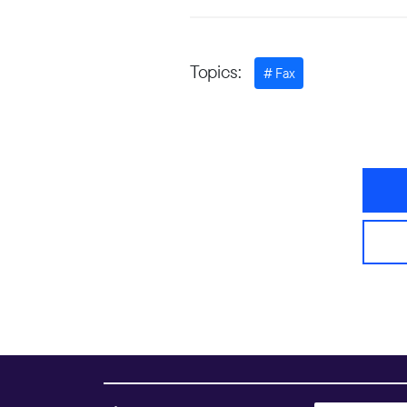
Topics:
Fax