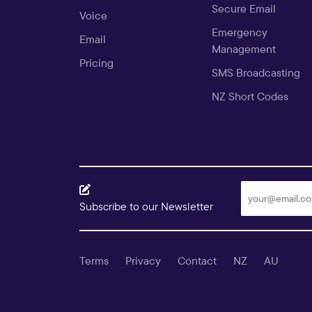
Secure Email
Voice
Emergency
Email
Management
Pricing
SMS Broadcasting
NZ Short Codes
Subscribe to our Newsletter
Terms
Privacy
Contact
NZ
AU