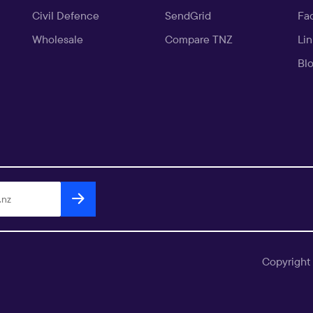
Civil Defence
SendGrid
Fa
Wholesale
Compare TNZ
Li
Bl
Copyright