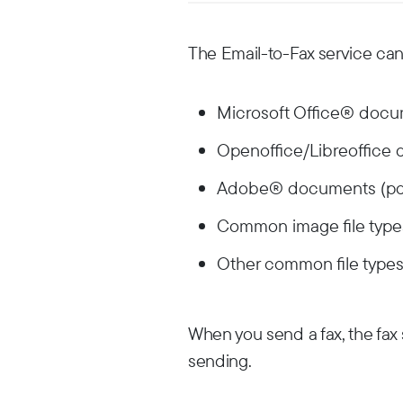
The Email-to-Fax service can
Microsoft Office® docume
Openoffice/Libreoffice 
Adobe® documents (pdf
Common image file types (
Other common file types (
When you send a fax, the fax s
sending.