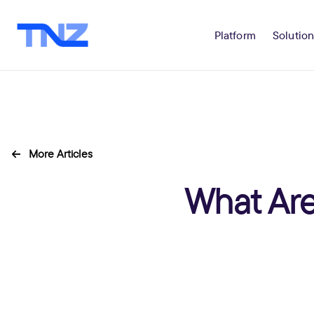
Platform
Solution
More Articles
What Are