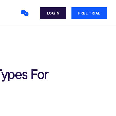
LOGIN
FREE TRIAL
Types For