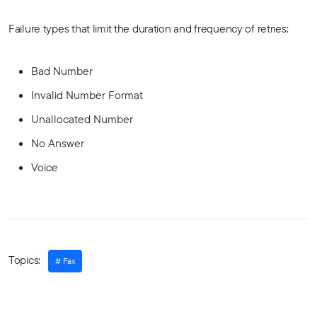
Failure types that limit the duration and frequency of retries:
Bad Number
Invalid Number Format
Unallocated Number
No Answer
Voice
Topics:
Fax