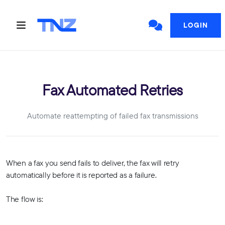
LOGIN
Fax Automated Retries
Automate reattempting of failed fax transmissions
When a fax you send fails to deliver, the fax will retry
automatically before it is reported as a failure.
The flow is: