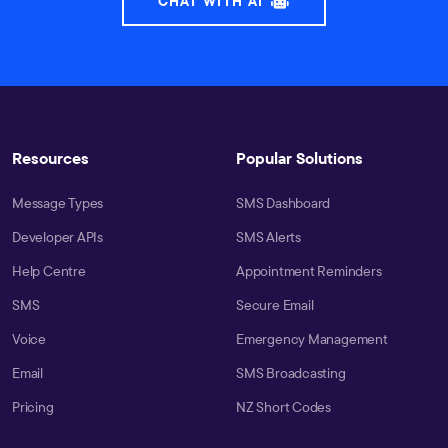
CHAT WITH AI
Resources
Popular Solutions
Message Types
SMS Dashboard
Developer APIs
SMS Alerts
Help Centre
Appointment Reminders
SMS
Secure Email
Voice
Emergency Management
Email
SMS Broadcasting
Pricing
NZ Short Codes