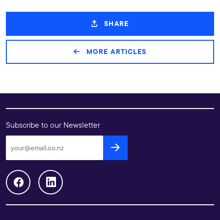
SHARE
MORE ARTICLES
Subscribe to our Newsletter