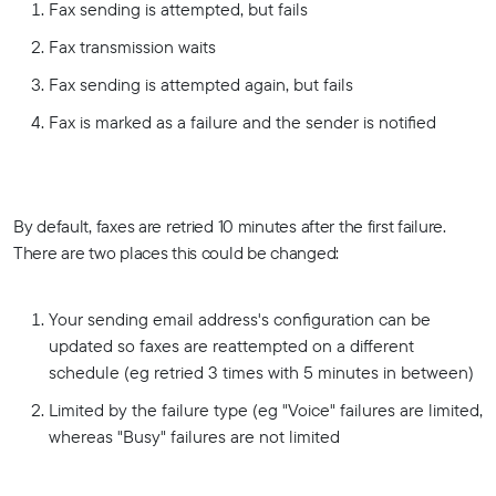
Fax sending is attempted, but fails
Fax transmission waits
Fax sending is attempted again, but fails
Fax is marked as a failure and the sender is notified
By default, faxes are retried 10 minutes after the first failure.
There are two places this could be changed:
Your sending email address's configuration can be
updated so faxes are reattempted on a different
schedule (eg retried 3 times with 5 minutes in between)
Limited by the failure type (eg "Voice" failures are limited,
whereas "Busy" failures are not limited