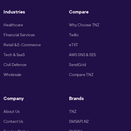
Industries
Compare
Healthcare
Why Choose TNZ
Financial Services
Twilio
Retail & E-Commerce
eTXT
Tech & SaaS
AWS SNS & SES
Civil Defence
SendGrid
Wholesale
Compare TNZ
Company
Brands
About Us
TNZ
Contact Us
SMSAPI.NZ