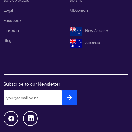
Service Status
SMS4U
Legal
MDaemon
Facebook
LinkedIn
New Zealand
Blog
Australia
Subscribe to our Newsletter