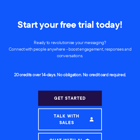
Start your free trial today!
Ready to revolutionise your messaging?
Connect with people anywhere - boost engagement, responses and
conversations.
20 credits over 14-days. No obligation. No credit card required.
GET STARTED
TALK WITH
SALES