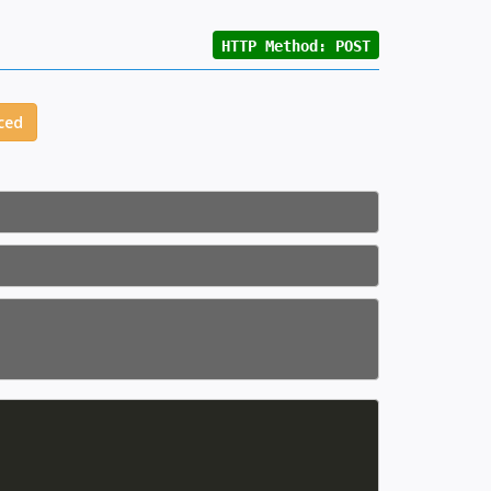
HTTP Method: POST
ced