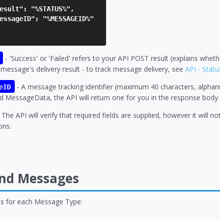
sult": "%STATUS%",
ssageID": "%MESSAGEID%"
- 'Success' or 'Failed' refers to your API POST result (explains whe
 message's delivery result - to track message delivery, see
API - Stat
- A message tracking identifier (maximum 40 characters, alphanume
eID
d MessageData, the API will return one for you in the response body 
 The API will verify that required fields are supplied, however it will n
ons.
end Messages
ons for each Message Type: