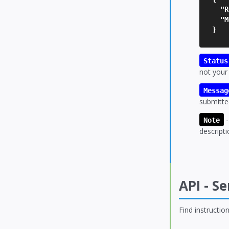
"Re
"Me
}
Status
not your
Messag
submitte
-
Note
descripti
API - S
Find instructi