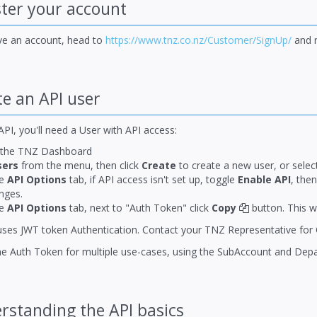
ter your account
ave an account, head to
https://www.tnz.co.nz/Customer/SignUp/
and r
e an API user
PI, you'll need a User with API access:
 the TNZ Dashboard
sers
from the menu, then click
Create
to create a new user, or select
he
API Options
tab, if API access isn't set up, toggle
Enable API
, the
nges.
he
API Options
tab, next to "Auth Token" click
Copy
button. This w
uses JWT token Authentication. Contact your TNZ Representative for 
e Auth Token for multiple use-cases, using the SubAccount and Depart
standing the API basics