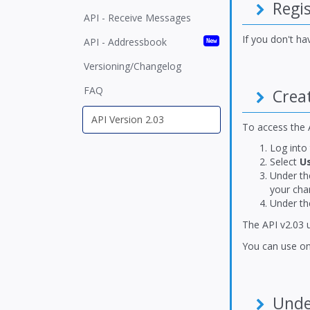
Regis
API - Receive Messages
If you don't h
API - Addressbook
New
Versioning/Changelog
FAQ
Creat
To access the A
Log into
Select
U
Under t
your cha
Under t
The API v2.03 
You can use on
Under