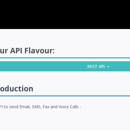
ur API Flavour:
REST API
roduction
I to send Email, SMS, Fax and Voice Calls -