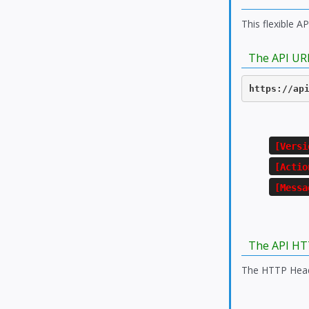
This flexible A
The API UR
https://ap
[Versi
[Actio
[Messa
The API HT
The HTTP Heade