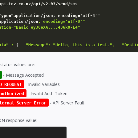
Type=
"application/json; encoding='utf-8'"
application/json
; encoding='utf-8'"

ation="Basic eyJ0eXA....436k0-E4"    

ata" :
{
"Message": "Hello, this is a test.",   "Desti
status values are:
- Message Accepted
- Invalid Variables
D REQUEST
- Invalid Auth Token
authorized
- API Server Fault
ternal Server Error
ON response value: