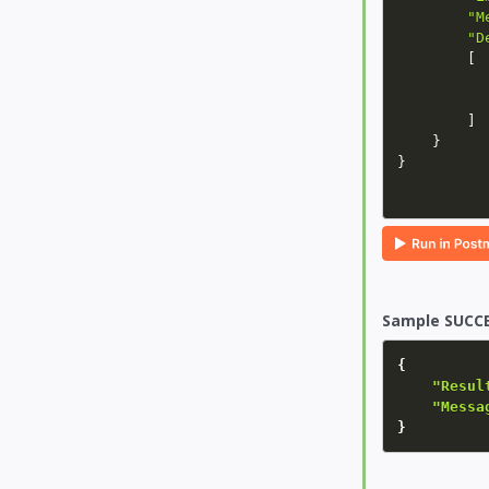
"M
"D
[
]
}
}
Sample SUCCE
{
"Resul
"Messa
}