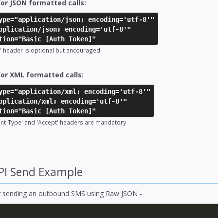
or JSON formatted calls:
ype="application/json; encoding='utf-8'"
pplication/json; encoding='utf-8'"
tion="Basic [Auth Token]"
' header is optional but encouraged
or XML formatted calls:
ype="application/xml; encoding='utf-8'"
pplication/xml; encoding='utf-8'"
tion="Basic [Auth Token]"
ent-Type' and 'Accept' headers are mandatory
PI Send Example
r sending an outbound SMS using Raw JSON -