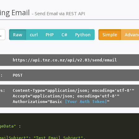
ing Email
- Send Email via REST API
L
Raw
curl
PHP
C#
Python
Simple
Advan
      https://api.tnz.co.nz/api/v2.03/send/email
d:    POST
rs:   Content-Type="application/json; encoding='utf-8'"
      Accept="application/json; encoding='utf-8'"
      Authorization="Basic 
[Your Auth Token]
"
geData"
:
mailSubject"
:
"Test Email Subject"
,