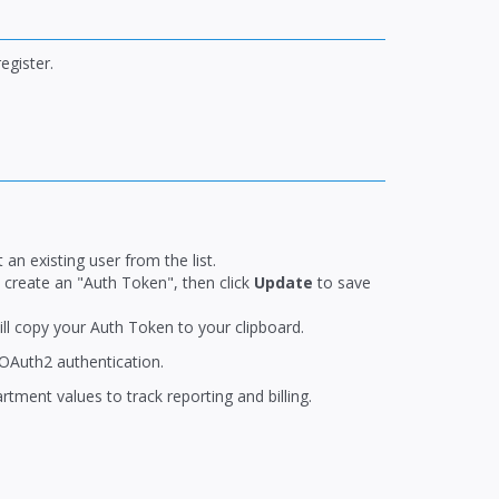
egister.
 an existing user from the list.
n create an "Auth Token", then click
Update
to save
ill copy your Auth Token to your clipboard.
OAuth2 authentication.
ment values to track reporting and billing.