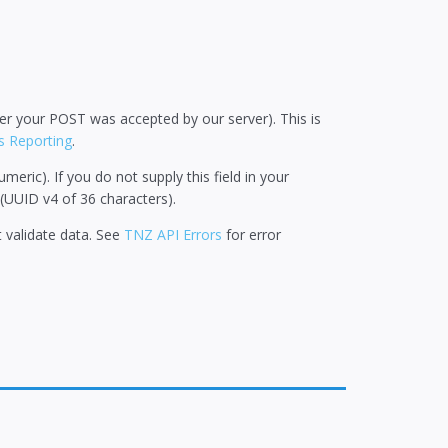
ther your POST was accepted by our server). This is
us Reporting
.
ric). If you do not supply this field in your
(UUID v4 of 36 characters).
ot validate data. See
TNZ API Errors
for error