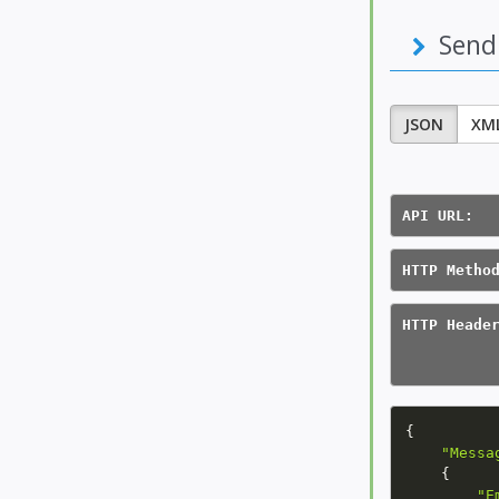
Send
JSON
XM
API URL:  
HTTP Metho
HTTP Heade
          
          
{
"Messa
{
"E