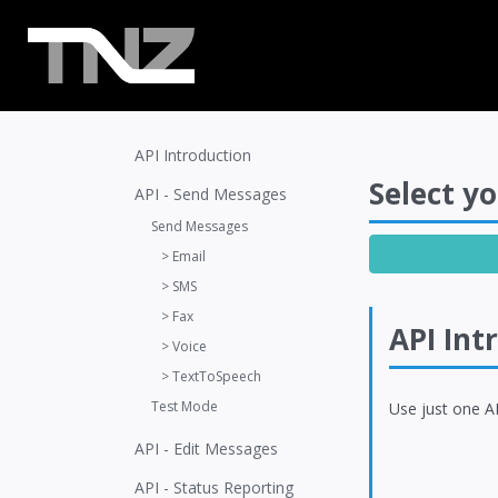
API Introduction
Select yo
API - Send Messages
Send Messages
> Email
> SMS
> Fax
API Int
> Voice
> TextToSpeech
Test Mode
Use just one AP
API - Edit Messages
API - Status Reporting