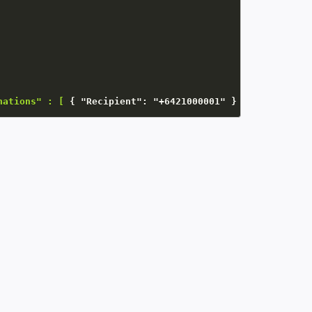
nations" : [
{
"Recipient"
:
"+6421000001"
}
 ]   
}
}