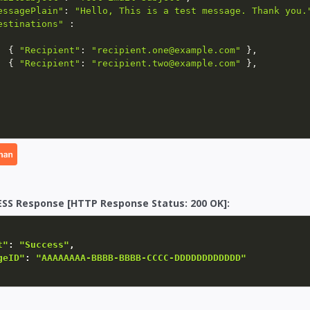
essagePlain"
:
"Hello, This is a test message. Thank you.
estinations"
:
{
"Recipient"
:
"recipient.one@example.com"
}
,
{
"Recipient"
:
"recipient.two@example.com"
}
,
SS Response [HTTP Response Status: 200 OK]:
t"
:
"Success"
,
geID"
:
"AAAAAAAA-BBBB-BBBB-CCCC-DDDDDDDDDDDD"