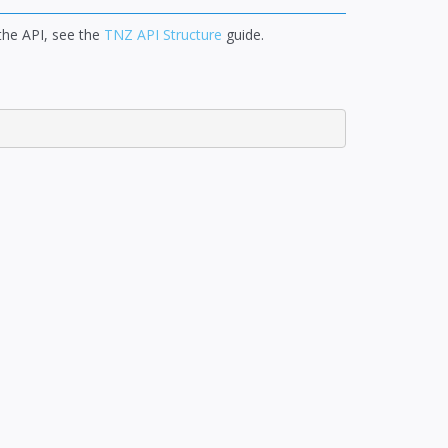
 the API, see the
TNZ API Structure
guide.