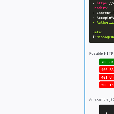
- 
https
:
Headers
:
- Content-
- Accept="
- Authoriz
Data:
{
"MessageD
Possible HTTP 
200 OK
400 BA
401 Un
500 In
An example JS
{