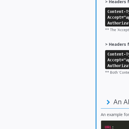
> Headers f
Content-T
Accept="a
Authoriza
** The 'Accept
> Headers f
Content-T
Accept="a
Authoriza
** Both 'Cont
An A
An example fo
URL
: