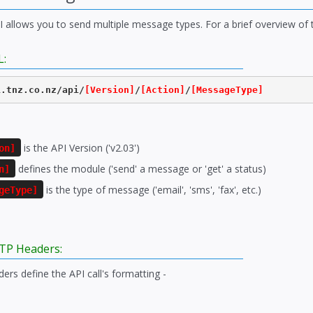
PI allows you to send multiple message types. For a brief overview of
L:
i.tnz.co.nz/api/
[Version]
/
[Action]
/
[MessageType]
is the API Version ('v2.03')
on]
defines the module ('send' a message or 'get' a status)
n]
is the type of message ('email', 'sms', 'fax', etc.)
geType]
TP Headers:
rs define the API call's formatting -