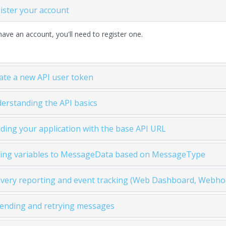
gister your account
have an account, you'll need to register one.
eate a new API user token
derstanding the API basics
ilding your application with the base API URL
ding variables to MessageData based on MessageType
livery reporting and event tracking (Web Dashboard, Webhoo
sending and retrying messages