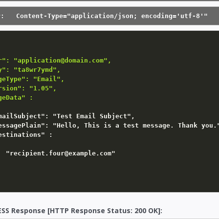
r:   Content-Type="application/json; encoding='utf-8'"
r": "application@domain.com",

y": "ta8wr7ymd",

geType": "Email",

rsion": "1.05",

geData" :
mailSubject"
:
"Test Email Subject"
,

essagePlain"
:
"Hello, This is a test message. Thank you.
estinations"
:
"recipient.four@example.com"
SS Response [HTTP Response Status: 200 OK]: