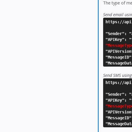
The type of me
Send email usi
https://api
"Sender": "
"APIKey": "
"MessageTyp
"APIVersion
"MessageID"
"MessageDat
Send SMS using
https://api
"Sender": "
"APIKey": "
"MessageTyp
"APIVersion
"MessageID"
"MessageDat