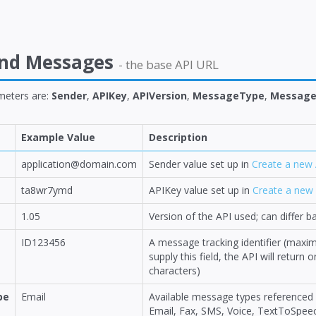
end Messages
- the base API URL
meters are:
Sender
,
APIKey
,
APIVersion
,
MessageType
,
Message
Example Value
Description
application@domain.com
Sender value set up in
Create a new 
ta8wr7ymd
APIKey value set up in
Create a new 
1.05
Version of the API used; can differ
ID123456
A message tracking identifier (maxi
supply this field, the API will retur
characters)
pe
Email
Available message types referenced
Email, Fax, SMS, Voice, TextToSpee