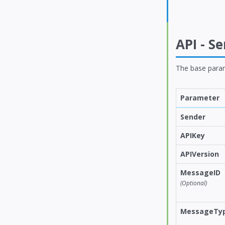
API - S
The base para
Parameter
Sender
APIKey
APIVersion
MessageID
(Optional)
MessageTy