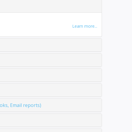
Learn more...
ks, Email reports)