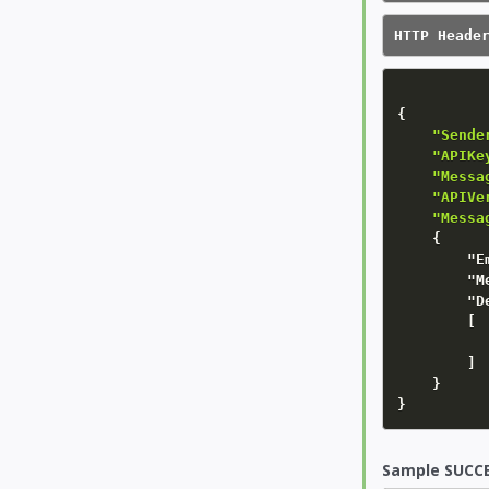
HTTP Heade
{
"Sende
    "APIKe
    "Messa
    "APIVe
    "Messa
{
"E
"M
"D
        [

        ]

}
}
Sample SUCCE