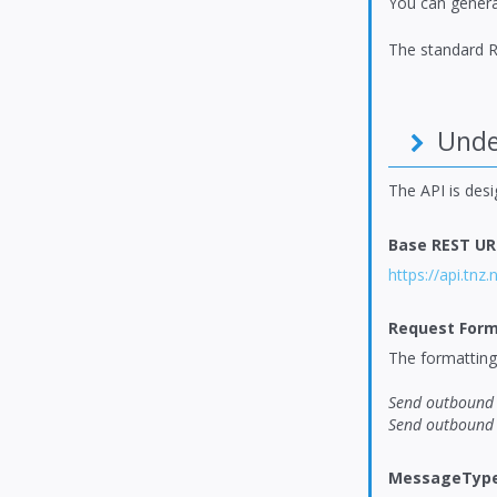
You can genera
The standard R
Under
The API is des
Base REST UR
https://api.tnz.
Request Form
The formatting 
Send outbound 
Send outbound 
MessageType