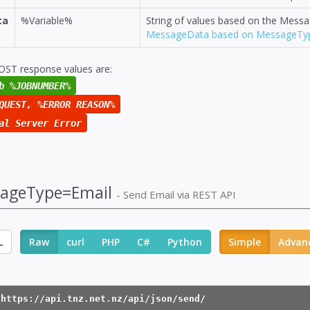
ta
%Variable%
String of values based on the Mess
MessageData based on MessageTy
OST response values are:
b %JOBNUMBER%
QUEST, %ERROR REASON%
al Server Error
ageType=Email
- Send Email via REST API
L
Raw
curl
PHP
C#
Python
Simple
Advan
 https://api.tnz.net.nz/api/json/send/