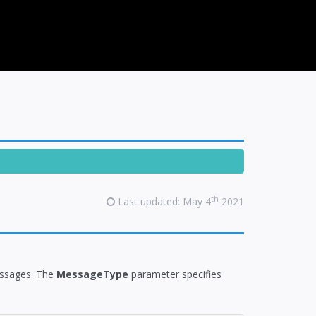
th
Last updated: May 4
2021
messages. The
MessageType
parameter specifies