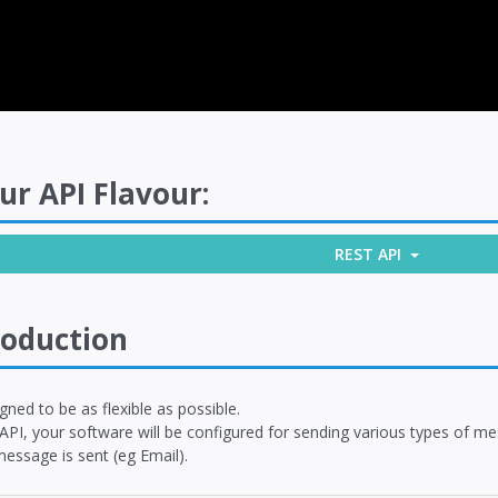
ur API Flavour:
REST API
roduction
igned to be as flexible as possible.
 API, your software will be configured for sending various types of 
essage is sent (eg Email).