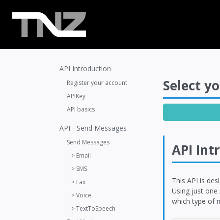
API Introduction
Select yo
Register your account
APIKey
API basics
API - Send Messages
Send Messages
API Int
> Email
> SMS
This API is des
> Fax
Using just one
> Voice
which type of m
> TextToSpeech