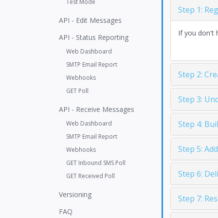
Test Mode
Step 1: Re
API - Edit Messages
If you don't 
API - Status Reporting
Web Dashboard
SMTP Email Report
Step 2: Cr
Webhooks
GET Poll
Step 3: Un
API - Receive Messages
Step 4: Bu
Web Dashboard
SMTP Email Report
Step 5: Ad
Webhooks
GET Inbound SMS Poll
Step 6: De
GET Received Poll
Versioning
Step 7: Re
FAQ