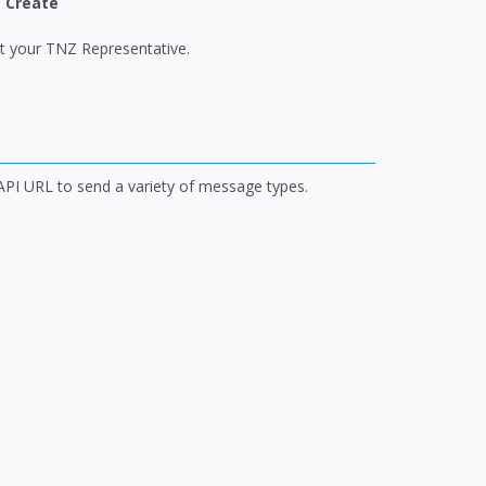
|
Create
ct your TNZ Representative.
 API URL to send a variety of message types.