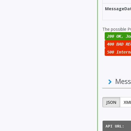
MessageDa
The possible P
200 OK, Jo
400 BAD RE
500 Intern
Mess
JSON
XM
API URL:  