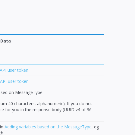
Data
API user token
API user token
 based on MessageType
mum 40 characters, alphanumeric). If you do not
n one for you in the response body (UUID v4 of 36
 in
Adding variables based on the MessageType
, eg
ch