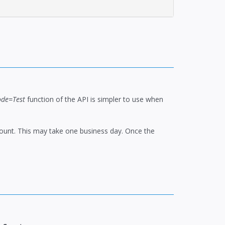
de=Test
function of the API is simpler to use when
ccount. This may take one business day. Once the