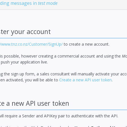
nding messages in
test mode
ter your account
//www.tnz.co.nz/Customer/SignUp/
to create a new account.
 is possible, however creating a commercial account and using the
Mo
 push your application live.
g the sign up form, a sales consultant will manually activate your a
n activated, you will be able to
Create a new API user token
.
e a new API user token
ill require a Sender and APIKey pair to authenticate with the API.