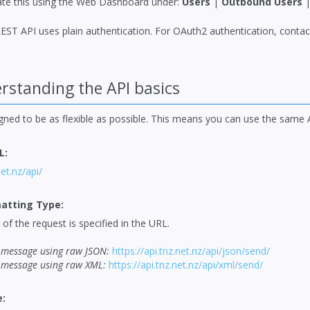
te this using the Web Dashboard under:
Users
|
Outbound Users
EST API uses plain authentication. For OAuth2 authentication, conta
standing the API basics
igned to be as flexible as possible. This means you can use the same
L:
net.nz/api/
atting Type:
of the request is specified in the URL.
message using raw JSON:
https://api.tnz.net.nz/api/json/send/
message using raw XML:
https://api.tnz.net.nz/api/xml/send/
: