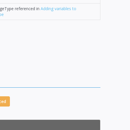
ageType referenced in
Adding variables to
pe
ced