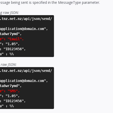
ssage being sent is specified in the MessageType parameter.
ng raw JSON:
.tnz.net.nz/api/json/send/
application@domain.com",
ta8wr7ymd",
e": "Email",
": "1.05",
: "ID123456",
a" : %%
 raw JSON:
.tnz.net.nz/api/json/send/
application@domain.com",
ta8wr7ymd",
e": "SMS",
": "1.05",
: "ID123456",
a" : %%