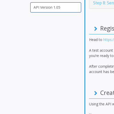
Step 8: Se
Regis
Head to
https:
A test account
you’re ready to
After completin
account has bee
Creat
Using the API w