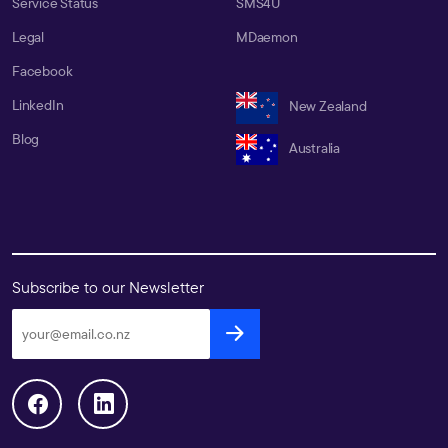
Service Status
SMS4U
Legal
MDaemon
Facebook
LinkedIn
New Zealand
Blog
Australia
Subscribe to our Newsletter