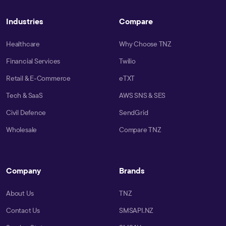
Industries
Compare
Healthcare
Why Choose TNZ
Financial Services
Twilio
Retail & E-Commerce
eTXT
Tech & SaaS
AWS SNS & SES
Civil Defence
SendGrid
Wholesale
Compare TNZ
Company
Brands
About Us
TNZ
Contact Us
SMSAPI.NZ