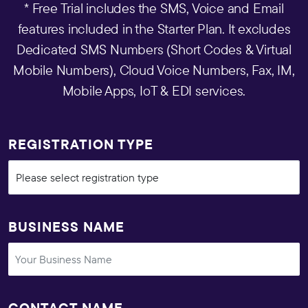
* Free Trial includes the SMS, Voice and Email
features included in the Starter Plan. It excludes
Dedicated SMS Numbers (Short Codes & Virtual
Mobile Numbers), Cloud Voice Numbers, Fax, IM,
Mobile Apps, IoT & EDI services.
REGISTRATION TYPE
BUSINESS NAME
CONTACT NAME