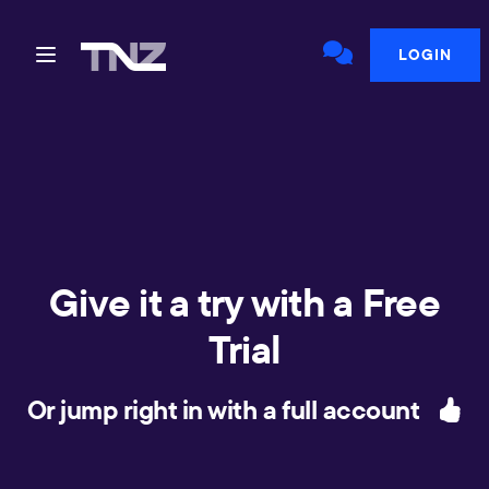
LOGIN
Give it a try with a Free
Trial
Or jump right in with a full account