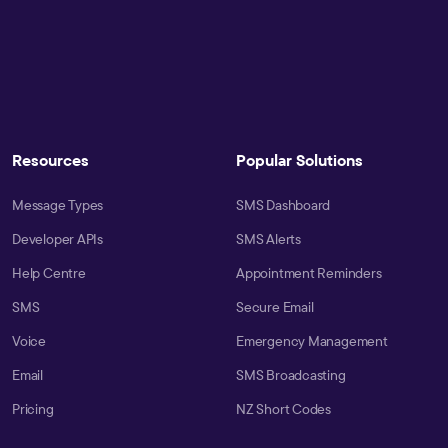
Resources
Popular Solutions
Message Types
SMS Dashboard
Developer APIs
SMS Alerts
Help Centre
Appointment Reminders
SMS
Secure Email
Voice
Emergency Management
Email
SMS Broadcasting
Pricing
NZ Short Codes