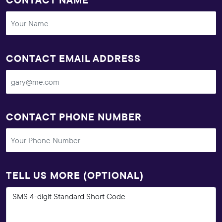
CONTACT EMAIL ADDRESS
CONTACT PHONE NUMBER
TELL US MORE (OPTIONAL)