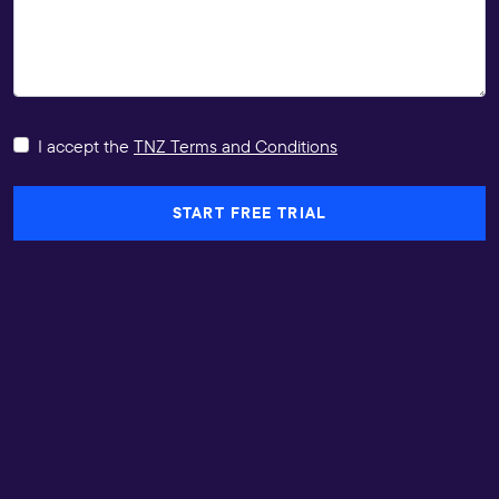
I accept the
TNZ Terms and Conditions
START FREE TRIAL